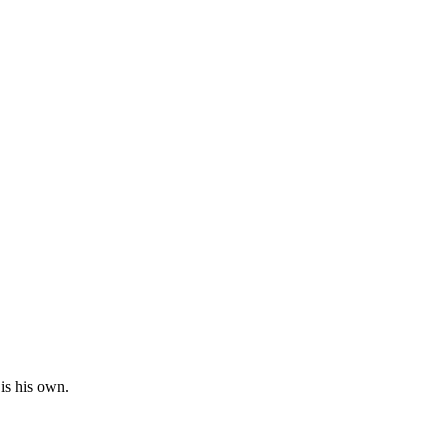
is his own.