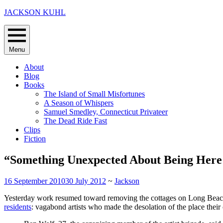
Skip
JACKSON KUHL
to
content
Menu
About
Blog
Books
The Island of Small Misfortunes
A Season of Whispers
Samuel Smedley, Connecticut Privateer
The Dead Ride Fast
Clips
Fiction
“Something Unexpected About Being Here
16 September 2010
30 July 2012
~
Jackson
Yesterday work resumed toward removing the cottages on Long Beach 
residents
: vagabond artists who made the desolation of the place their