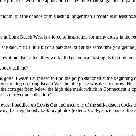
he project is worth the application of the more than 30 gallons of paint u
 month, but the chance of this lasting longer than a month is at least pos
e at Long Beach West is a force of inspiration for many artists in the ret
e said. “It’s a little bit of a paradise, but at the same time you get th
 downtime. But often, they work all day and use flashlights to continue i
ybody call me?
s gone. I wasn’t surprised to find the po-po stationed at the beginning 
been camping on Long Beach West but the place was deserted now. He also
of the cottages from below the high-tide mark (which in Connecticut is o
e isn’t revenue collection?
 eyes. I paddled up Lewis Gut and used one of the still-existent docks 
ay. I surreptitiously took my photos (exteriors only, since this cat has