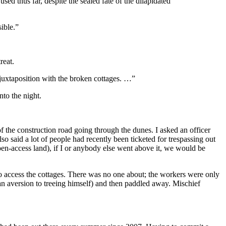
sed thus far, despite the sealed fate of the dilapidated
sible.”
reat.
e juxtaposition with the broken cottages. …”
nto the night.
of the construction road going through the dunes. I asked an officer
 said a lot of people had recently been ticketed for trespassing out
pen-access land), if I or anybody else went above it, we would be
to access the cottages. There was no one about; the workers were only
 an aversion to treeing himself) and then paddled away. Mischief