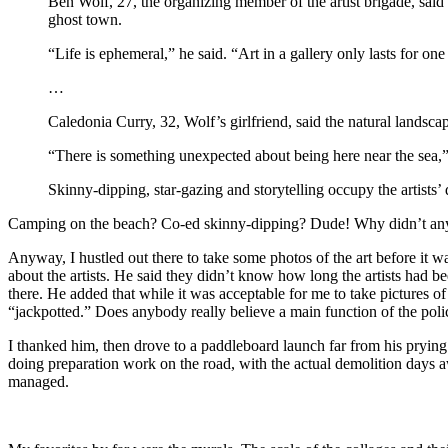
Ben Wolf, 27, the organizing member of the artist brigade, said t
ghost town.
“Life is ephemeral,” he said. “Art in a gallery only lasts for one
…
Caledonia Curry, 32, Wolf’s girlfriend, said the natural landscap
“There is something unexpected about being here near the sea,” sh
Skinny-dipping, star-gazing and storytelling occupy the artists’
Camping on the beach? Co-ed skinny-dipping? Dude! Why didn’t an
Anyway, I hustled out there to take some photos of the art before it wa
about the artists. He said they didn’t know how long the artists had 
there. He added that while it was acceptable for me to take pictures 
“jackpotted.” Does anybody really believe a main function of the polic
I thanked him, then drove to a paddleboard launch far from his prying
doing preparation work on the road, with the actual demolition days aw
managed.