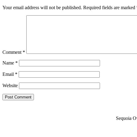
Your email address will not be published.
Required fields are marked
Comment
*
Name
*
Email
*
Website
Sequoia Ow