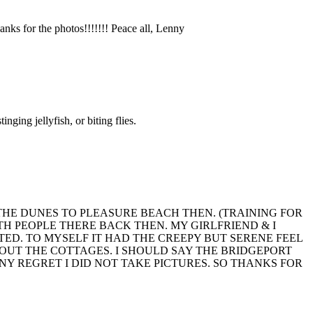
ks for the photos!!!!!!! Peace all, Lenny
ging jellyfish, or biting flies.
ON THE DUNES TO PLEASURE BEACH THEN. (TRAINING FOR
H PEOPLE THERE BACK THEN. MY GIRLFRIEND & I
TED. TO MYSELF IT HAD THE CREEPY BUT SERENE FEEL
THOUT THE COTTAGES. I SHOULD SAY THE BRIDGEPORT
Y REGRET I DID NOT TAKE PICTURES. SO THANKS FOR