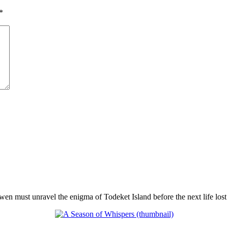
*
en must unravel the enigma of Todeket Island before the next life lost 