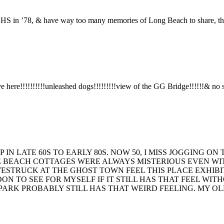
HS in ’78, & have way too many memories of Long Beach to share, than
here!!!!!!!!!!unleashed dogs!!!!!!!!!view of the GG Bridge!!!!!!& no stin
 IN LATE 60S TO EARLY 80S. NOW 50, I MISS JOGGING 
E BEACH COTTAGES WERE ALWAYS MISTERIOUS EVEN WIT
WESTRUCK AT THE GHOST TOWN FEEL THIS PLACE EXHIBI
SOON TO SEE FOR MYSELF IF IT STILL HAS THAT FEEL WI
RK PROBABLY STILL HAS THAT WEIRD FEELING. MY OLN