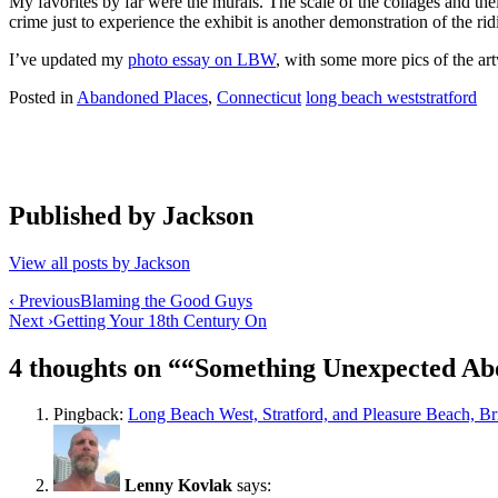
My favorites by far were the murals. The scale of the collages and t
crime just to experience the exhibit is another demonstration of the 
I’ve updated my
photo essay on LBW
, with some more pics of the art
Posted in
Abandoned Places
,
Connecticut
long beach west
stratford
Published by
Jackson
View all posts by Jackson
Post
‹ Previous
Blaming the Good Guys
Next ›
Getting Your 18th Century On
navigation
4 thoughts on “
“Something Unexpected Abo
Pingback:
Long Beach West, Stratford, and Pleasure Beach, B
Lenny Kovlak
says: