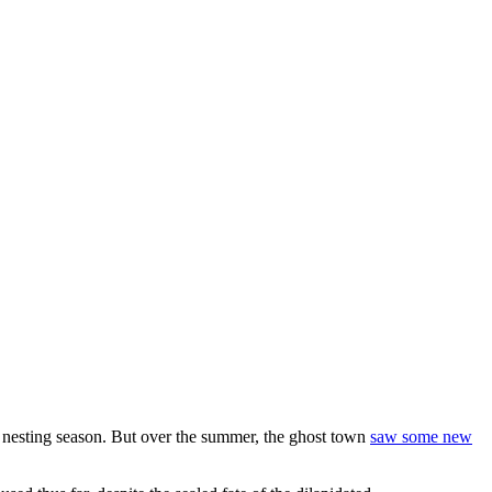
 nesting season. But over the summer, the ghost town
saw some new