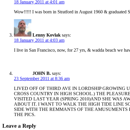
18 January 2011 at 4:01 am
Wow!!!!! I was born in Stratford in August 1960 & graduated S
Lenny Kovlak
says:
18 January 2011 at 4:03 am
I live in San Francisco, now, for 27 yrs, & wadda beach we have 
JOHN B.
says:
23 September 2011 at 8:36 am
LIVED OFF OF THIRD AVE IN LORDSHIP GROWING UP
CROSS COUNTRY IN HIGH SCHOOL.) THE PLEASUR
VISITED LAST YEAR (SPRING 2010)AND SHE WAS A
ABOUT IT. I WANT TO WALK THE HIGH TIDE LINE 
SIDE WITH THE REMMANTS OF THE AMUSUMENTS PA
THE PICS.
Leave a Reply