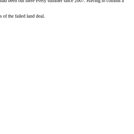
ts had been out there every summer since 2007. Having to commit a
 of the failed land deal.