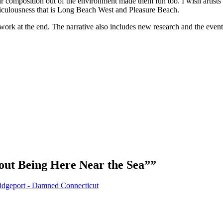
heir composition out of the environment made them fun too. I wish artis
ridiculousness that is Long Beach West and Pleasure Beach.
work at the end. The narrative also includes new research and the events
ut Being Here Near the Sea”
”
ridgeport - Damned Connecticut