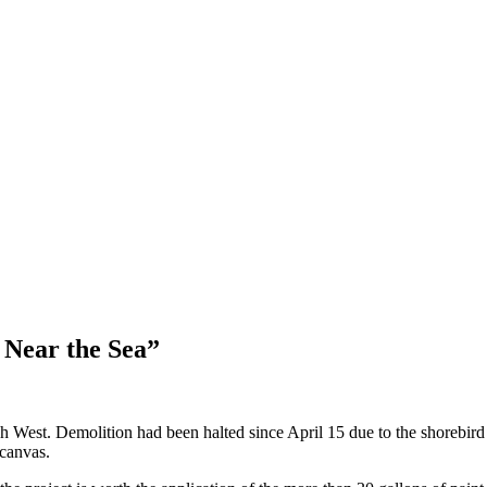
 Near the Sea”
West. Demolition had been halted since April 15 due to the shorebird
 canvas.