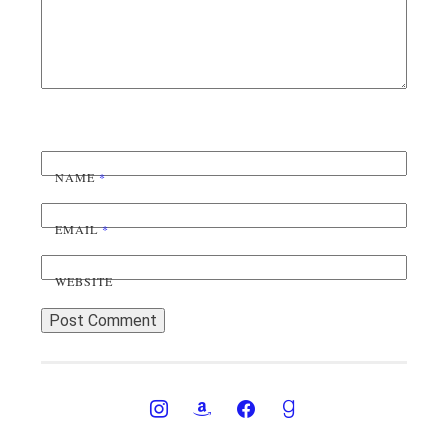
NAME
*
EMAIL
*
WEBSITE