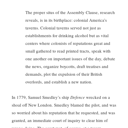
The proper situs of the Assembly Clause, research
reveals, is in its birthplace: colonial America’s
taverns. Colonial taverns served not just as
establishments for drinking alcohol but as vital
centers where colonists of reputations great and
small gathered to read printed tracts, speak with
one another on important issues of the day, debate
the news, organize boycotts, draft treatises and
demands, plot the expulsion of their British
overlords, and establish a new nation.
In 1779, Samuel Smedley’s ship
Defence
wrecked on a
shoal off New London. Smedley blamed the pilot, and was
so worried about his reputation that he requested, and was
granted, an immediate court of inquiry to clear him of