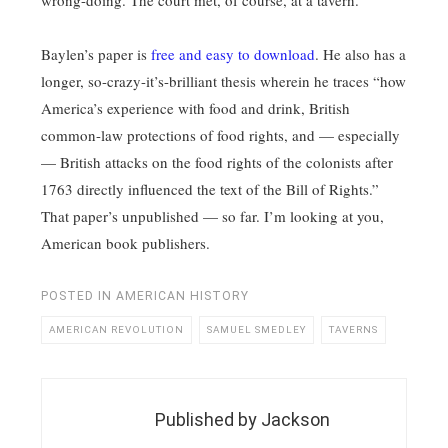
wrong-doing. The court met, of course, at a tavern.
Baylen’s paper is
free and easy to download
. He also has a
longer, so-crazy-it’s-brilliant thesis wherein he traces “how
America’s experience with food and drink, British
common-law protections of food rights, and — especially
— British attacks on the food rights of the colonists after
1763 directly influenced the text of the Bill of Rights.”
That paper’s unpublished — so far. I’m looking at you,
American book publishers.
POSTED IN
AMERICAN HISTORY
AMERICAN REVOLUTION
SAMUEL SMEDLEY
TAVERNS
Published by
Jackson