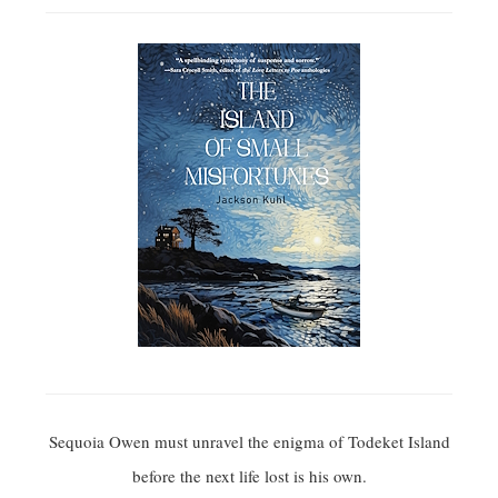
Sequoia Owen must unravel the enigma of Todeket Island
before the next life lost is his own.