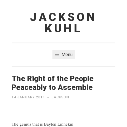
JACKSON
Skip
to
KUHL
content
Menu
The Right of the People
Peaceably to Assemble
14 JANUARY 2011
~
JACKSON
The genius that is Baylen Linnekin: