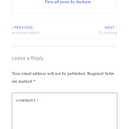
View all posts by Jackson
Post
‹ PREVIOUS
NEXT ›
An Annual Analysis
Fly Swatting
navigation
Leave a Reply
Your email address will not be published.
Required fields
are marked
*
COMMENT
*