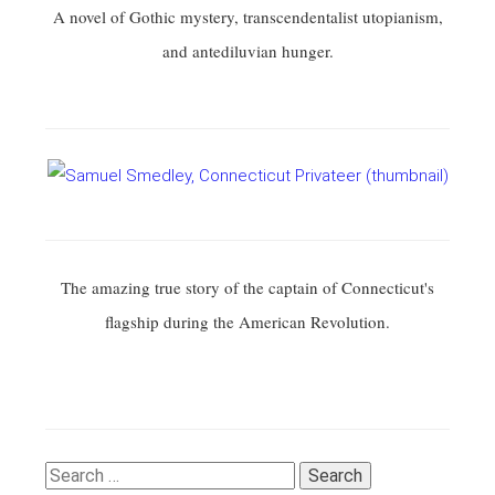
A novel of Gothic mystery, transcendentalist utopianism,
and antediluvian hunger.
The amazing true story of the captain of Connecticut's
flagship during the American Revolution.
Search