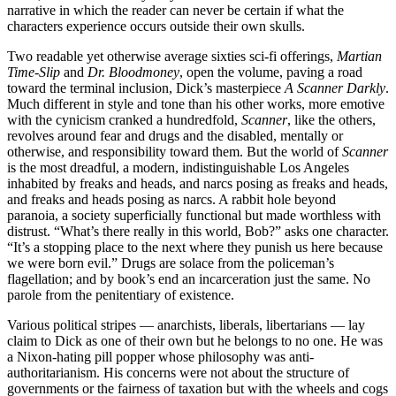
narrative in which the reader can never be certain if what the
characters experience occurs outside their own skulls.
Two readable yet otherwise average sixties sci-fi offerings,
Martian
Time-Slip
and
Dr. Bloodmoney
, open the volume, paving a road
toward the terminal inclusion, Dick’s masterpiece
A Scanner Darkly
.
Much different in style and tone than his other works, more emotive
with the cynicism cranked a hundredfold,
Scanner
, like the others,
revolves around fear and drugs and the disabled, mentally or
otherwise, and responsibility toward them. But the world of
Scanner
is the most dreadful, a modern, indistinguishable Los Angeles
inhabited by freaks and heads, and narcs posing as freaks and heads,
and freaks and heads posing as narcs. A rabbit hole beyond
paranoia, a society superficially functional but made worthless with
distrust. “What’s there really in this world, Bob?” asks one character.
“It’s a stopping place to the next where they punish us here because
we were born evil.” Drugs are solace from the policeman’s
flagellation; and by book’s end an incarceration just the same. No
parole from the penitentiary of existence.
Various political stripes — anarchists, liberals, libertarians — lay
claim to Dick as one of their own but he belongs to no one. He was
a Nixon-hating pill popper whose philosophy was anti-
authoritarianism. His concerns were not about the structure of
governments or the fairness of taxation but with the wheels and cogs