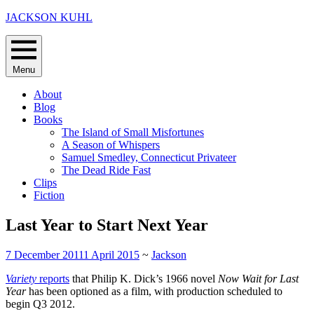
Skip
JACKSON KUHL
to
content
Menu
About
Blog
Books
The Island of Small Misfortunes
A Season of Whispers
Samuel Smedley, Connecticut Privateer
The Dead Ride Fast
Clips
Fiction
Last Year to Start Next Year
7 December 2011
1 April 2015
~
Jackson
Variety
reports
that Philip K. Dick’s 1966 novel
Now Wait for Last
Year
has been optioned as a film, with production scheduled to
begin Q3 2012.