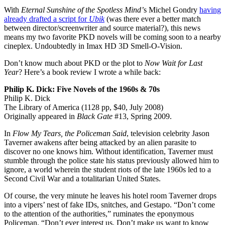
With
Eternal Sunshine of the Spotless Mind’
s Michel Gondry
having
already drafted a script for
Ubik
(was there ever a better match
between director/screenwriter and source material?), this news
means my two favorite PKD novels will be coming soon to a nearby
cineplex. Undoubtedly in Imax HD 3D Smell-O-Vision.
Don’t know much about PKD or the plot to
Now Wait for Last
Year
? Here’s a book review I wrote a while back:
Philip K. Dick: Five Novels of the 1960s & 70s
Philip K. Dick
The Library of America (1128 pp, $40, July 2008)
Originally appeared in
Black Gate
#13, Spring 2009.
In
Flow My Tears, the Policeman Said
, television celebrity Jason
Taverner awakens after being attacked by an alien parasite to
discover no one knows him. Without identification, Taverner must
stumble through the police state his status previously allowed him to
ignore, a world wherein the student riots of the late 1960s led to a
Second Civil War and a totalitarian United States.
Of course, the very minute he leaves his hotel room Taverner drops
into a vipers’ nest of fake IDs, snitches, and Gestapo. “Don’t come
to the attention of the authorities,” ruminates the eponymous
Policeman. “Don’t ever interest us. Don’t make us want to know