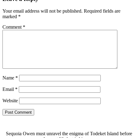
Your email address will not be published.
Required fields are
marked
*
Comment
*
Name
*
Email
*
Website
Sequoia Owen must unravel the enigma of Todeket Island before