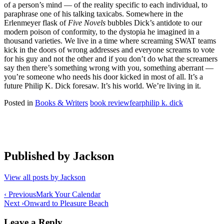
of a person’s mind — of the reality specific to each individual, to
paraphrase one of his talking taxicabs. Somewhere in the
Erlenmeyer flask of
Five Novels
bubbles Dick’s antidote to our
modern poison of conformity, to the dystopia he imagined in a
thousand varieties. We live in a time where screaming SWAT teams
kick in the doors of wrong addresses and everyone screams to vote
for his guy and not the other and if you don’t do what the screamers
say then there’s something wrong with you, something aberrant —
you’re someone who needs his door kicked in most of all. It’s a
future Philip K. Dick foresaw. It’s his world. We’re living in it.
Posted in
Books & Writers
book review
fear
philip k. dick
Published by
Jackson
View all posts by Jackson
Post
‹ Previous
Mark Your Calendar
Next ›
Onward to Pleasure Beach
navigation
Leave a Reply