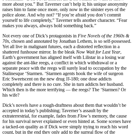
more about you.” But Taverner can’t help it; his unique anonymity
raises him to fame once more, only now in the sinister eyes of the
police alone. And why not? “If you’re afraid you don’t commit
yourself to life completely,” Taverner tells another character. “Fear
makes you always, always hold something back.”
Not every one of Dick’s protagonists in
Five Novels of the 1960s &
70s
, chosen and annotated by Jonathan Lethem, is so self-possessed.
Yet all live in malignant futures, each a distorted reflection in a
shattered funhouse mirror. In the bleak
Now Wait for Last Year
,
Earth’s government has aligned itself with Lilistar in a losing war
against the ant-like reegs, a conflict in which withdrawal or a
separate peace with the reegs will surely lead to occupation by the
Stalinesque ‘Starmen. ‘Starmen agents hook the wife of surgeon
Eric Sweetscent on the new drug JJ-180; one dose addicts
completely and there is no cure. She in turn addicts her husband.
Which then is the more terrifying — the reegs? The ‘Starmen? Or
his wife?
Dick’s novels have a rough-draftness about them that wouldn’t be
accepted in today’s publishing; Taverner’s assault by the
extraterrestrial, for example, fades from
Flow’
s memory, the cause
for his survival never explained or even hinted at. Some scenes have
a tacked-on quality as if Dick were simply trying to reach his word
count, but in the end they only add to the surreal flow of the