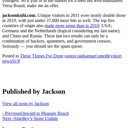
youngest. So if you’re in the market for a used but well-maintained
Versa Board, make me an offer.
jacksonkuhl.com.
Unique visitors in 2011 were nearly double those
in 2010, with just under 37,000 more hits as well. The top five
countries of origin also
made more sense than in 2010
: USA;
Germany and the Netherlands (logical considering my last name);
and China and Russia. These last two results can only be a
combination of hackers, spammers, and government censors.
Seriously — you should see the spam queue.
Posted in
These Things I've Done
easton raid
samuel smedley
short
news
SUP
Published by
Jackson
View all posts by Jackson
Post
‹ Previous
Onward to Pleasure Beach
Next ›
Smedley’s Stone Update
navigation