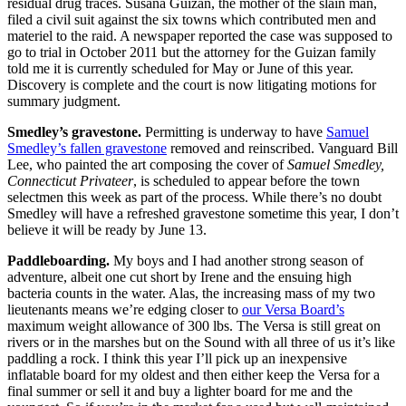
residual drug traces. Susana Guizan, the mother of the slain man,
filed a civil suit against the six towns which contributed men and
materiel to the raid. A newspaper reported the case was supposed to
go to trial in October 2011 but the attorney for the Guizan family
told me it is currently scheduled for May or June of this year.
Discovery is complete and the court is now litigating motions for
summary judgment.
Smedley’s gravestone.
Permitting is underway to have
Samuel
Smedley’s fallen gravestone
removed and reinscribed. Vanguard Bill
Lee, who painted the art composing the cover of
Samuel Smedley,
Connecticut Privateer
, is scheduled to appear before the town
selectmen this week as part of the process. While there’s no doubt
Smedley will have a refreshed gravestone sometime this year, I don’t
believe it will be ready by June 13.
Paddleboarding.
My boys and I had another strong season of
adventure, albeit one cut short by Irene and the ensuing high
bacteria counts in the water. Alas, the increasing mass of my two
lieutenants means we’re edging closer to
our Versa Board’s
maximum weight allowance of 300 lbs. The Versa is still great on
rivers or in the marshes but on the Sound with all three of us it’s like
paddling a rock. I think this year I’ll pick up an inexpensive
inflatable board for my oldest and then either keep the Versa for a
final summer or sell it and buy a lighter board for me and the