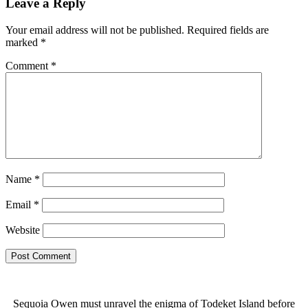
Leave a Reply
Your email address will not be published.
Required fields are
marked
*
Comment
*
Name
*
Email
*
Website
Sequoia Owen must unravel the enigma of Todeket Island before