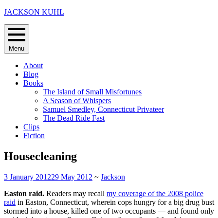
Skip
JACKSON KUHL
to
content
Menu
About
Blog
Books
The Island of Small Misfortunes
A Season of Whispers
Samuel Smedley, Connecticut Privateer
The Dead Ride Fast
Clips
Fiction
Housecleaning
3 January 2012
29 May 2012
~
Jackson
Easton raid.
Readers may recall
my coverage of the 2008 police
raid
in Easton, Connecticut, wherein cops hungry for a big drug bust
stormed into a house, killed one of two occupants — and found only