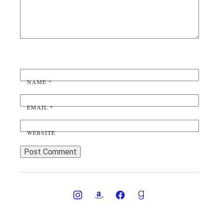
NAME
*
EMAIL
*
WEBSITE