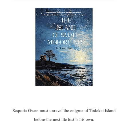
Sequoia Owen must unravel the enigma of Todeket Island
before the next life lost is his own.