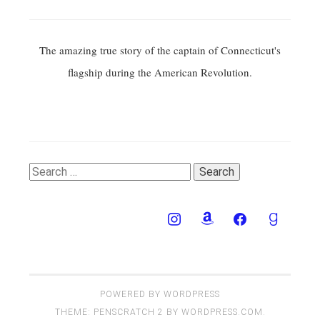
The amazing true story of the captain of Connecticut's
flagship during the American Revolution.
Search
for:
POWERED BY WORDPRESS
THEME: PENSCRATCH 2 BY
WORDPRESS.COM
.