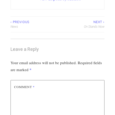
Post
‹ PREVIOUS
NEXT ›
News
On Stands Now
navigation
Leave a Reply
Your email address will not be published.
Required fields
are marked
*
COMMENT
*