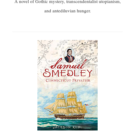
A novel of Gothic mystery, transcendentalist utopianism,
and antediluvian hunger.