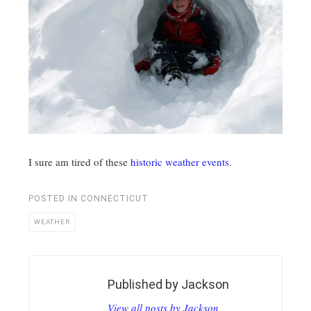
I sure am tired of these
historic weather events
.
POSTED IN
CONNECTICUT
WEATHER
Published by
Jackson
View all posts by Jackson