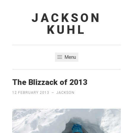
JACKSON
Skip
to
KUHL
content
Menu
The Blizzack of 2013
12 FEBRUARY 2013
~
JACKSON