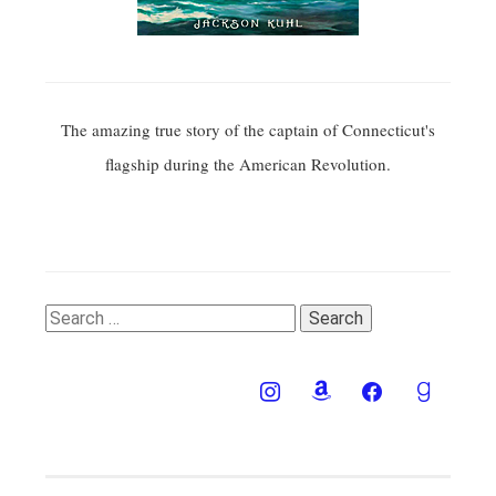
The amazing true story of the captain of Connecticut's
flagship during the American Revolution.
Search
for: