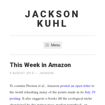
JACKSON
Skip
to
KUHL
content
Menu
This Week in Amazon
9 AUGUST 2014
~
JACKSON
To counter Preston et al., Amazon
posted an open letter
to
the world rehashing many of the points made in its
July 29
posting
. It also suggests e-books fill the ecological niche
abandoned by the extinct mass-market paperback, an