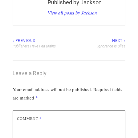
Published by
Jackson
View all posts by Jackson
Post
‹ PREVIOUS
NEXT ›
Publishers Have Pea Brains
Ignorance Is Bliss
navigation
Leave a Reply
Your email address will not be published.
Required fields
are marked
*
COMMENT
*