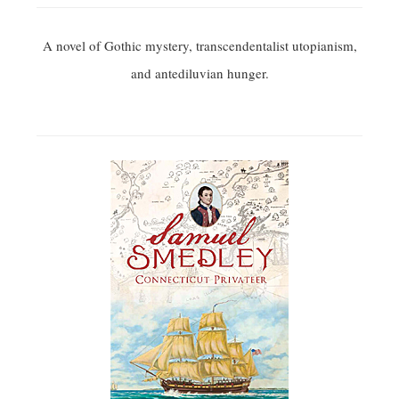
A novel of Gothic mystery, transcendentalist utopianism,
and antediluvian hunger.