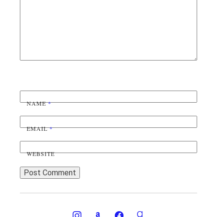
NAME
*
EMAIL
*
WEBSITE