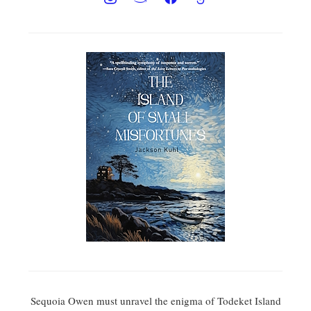
Sequoia Owen must unravel the enigma of Todeket Island