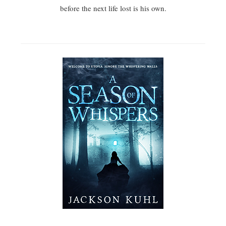
before the next life lost is his own.