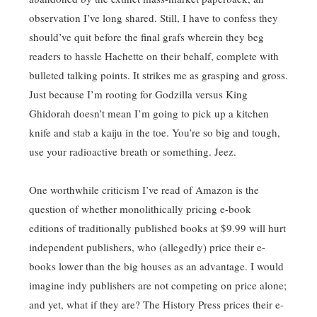
observation I’ve long shared. Still, I have to confess they
should’ve quit before the final grafs wherein they beg
readers to hassle Hachette on their behalf, complete with
bulleted talking points. It strikes me as grasping and gross.
Just because I’m rooting for Godzilla versus King
Ghidorah doesn’t mean I’m going to pick up a kitchen
knife and stab a kaiju in the toe. You’re so big and tough,
use your radioactive breath or something. Jeez.
One worthwhile criticism I’ve read of Amazon is the
question of whether monolithically pricing e-book
editions of traditionally published books at $9.99 will hurt
independent publishers, who (allegedly) price their e-
books lower than the big houses as an advantage. I would
imagine indy publishers are not competing on price alone;
and yet, what if they are? The History Press prices their e-