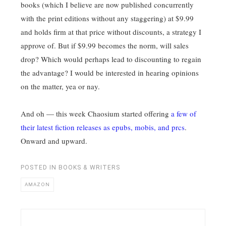
books (which I believe are now published concurrently
with the print editions without any staggering) at $9.99
and holds firm at that price without discounts, a strategy I
approve of. But if $9.99 becomes the norm, will sales
drop? Which would perhaps lead to discounting to regain
the advantage? I would be interested in hearing opinions
on the matter, yea or nay.
And oh — this week Chaosium started offering
a few of
their latest fiction releases as epubs, mobis, and prcs
.
Onward and upward.
POSTED IN
BOOKS & WRITERS
AMAZON