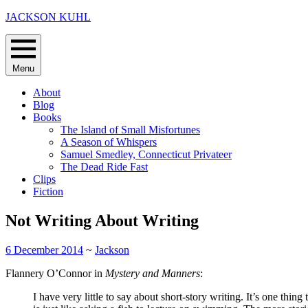
Skip
JACKSON KUHL
to
content
Menu
About
Blog
Books
The Island of Small Misfortunes
A Season of Whispers
Samuel Smedley, Connecticut Privateer
The Dead Ride Fast
Clips
Fiction
Not Writing About Writing
6 December 2014
~
Jackson
Flannery O’Connor in
Mystery and Manners
:
I have very little to say about short-story writing. It’s one thin