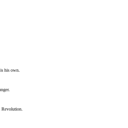
is his own.
unger.
n Revolution.