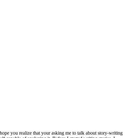
 I hope you realize that your asking me to talk about story-writing