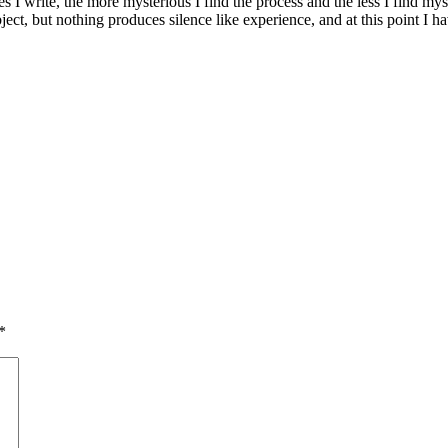
s I write, the more mysterious I find the process and the less I find myse
ct, but nothing produces silence like experience, and at this point I hav
*