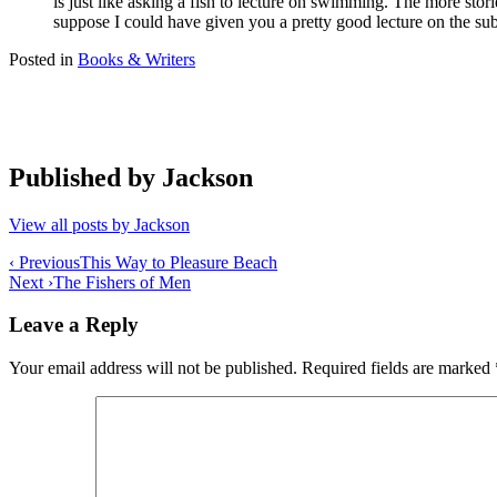
is just like asking a fish to lecture on swimming. The more storie
suppose I could have given you a pretty good lecture on the subje
Posted in
Books & Writers
Published by
Jackson
View all posts by Jackson
Post
‹ Previous
This Way to Pleasure Beach
Next ›
The Fishers of Men
navigation
Leave a Reply
Your email address will not be published.
Required fields are marked