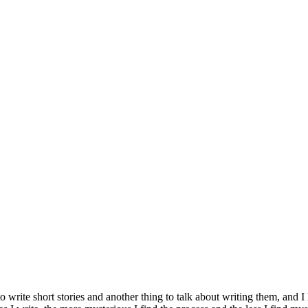
g to write short stories and another thing to talk about writing them, and