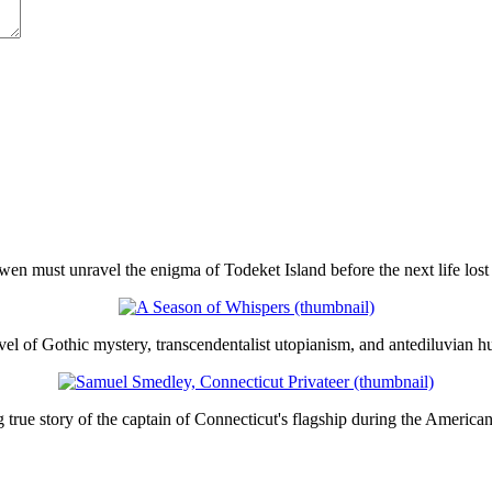
en must unravel the enigma of Todeket Island before the next life lost 
el of Gothic mystery, transcendentalist utopianism, and antediluvian h
true story of the captain of Connecticut's flagship during the America