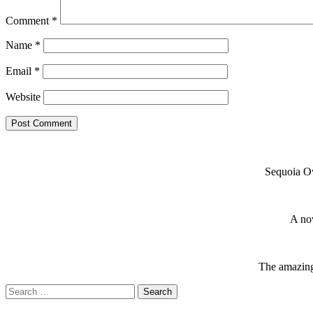
Comment
*
Name
*
Email
*
Website
Sequoia Ow
A nov
The amazing 
Search
for: