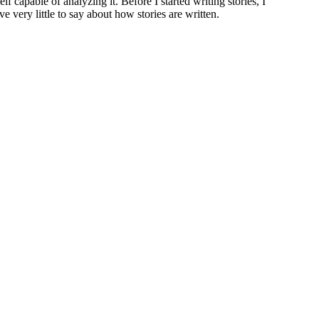
lf capable of analyzing it. Before I started writing stories, I
e very little to say about how stories are written.