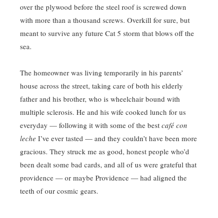
over the plywood before the steel roof is screwed down
with more than a thousand screws. Overkill for sure, but
meant to survive any future Cat 5 storm that blows off the
sea.
The homeowner was living temporarily in his parents’
house across the street, taking care of both his elderly
father and his brother, who is wheelchair bound with
multiple sclerosis. He and his wife cooked lunch for us
everyday — following it with some of the best
café con
leche
I’ve ever tasted — and they couldn’t have been more
gracious. They struck me as good, honest people who’d
been dealt some bad cards, and all of us were grateful that
providence — or maybe Providence — had aligned the
teeth of our cosmic gears.