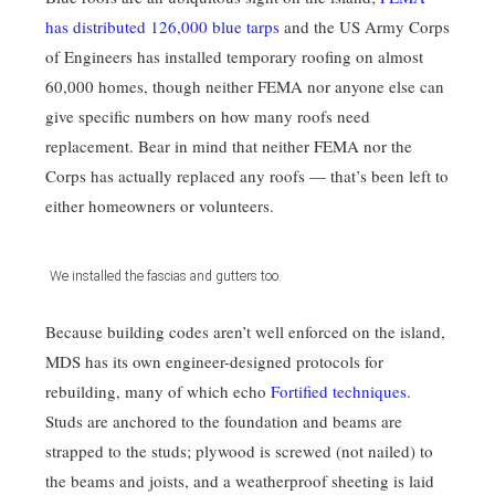
has distributed 126,000 blue tarps
and the US Army Corps
of Engineers has installed temporary roofing on almost
60,000 homes, though neither FEMA nor anyone else can
give specific numbers on how many roofs need
replacement. Bear in mind that neither FEMA nor the
Corps has actually replaced any roofs — that’s been left to
either homeowners or volunteers.
We installed the fascias and gutters too.
Because building codes aren’t well enforced on the island,
MDS has its own engineer-designed protocols for
rebuilding, many of which echo
Fortified techniques
.
Studs are anchored to the foundation and beams are
strapped to the studs; plywood is screwed (not nailed) to
the beams and joists, and a weatherproof sheeting is laid