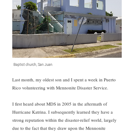
Baptist church, San Juan.
Last month, my oldest son and I spent a week in Puerto
Rico volunteering with Mennonite Disaster Service.
I first heard about MDS in 2005 in the aftermath of
Hurricane Katrina. I subsequently learned they have a
strong reputation within the disaster-relief world, largely
due to the fact that they draw upon the Mennonite