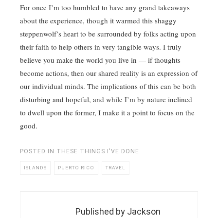
For once I’m too humbled to have any grand takeaways
about the experience, though it warmed this shaggy
steppenwolf’s heart to be surrounded by folks acting upon
their faith to help others in very tangible ways. I truly
believe you make the world you live in — if thoughts
become actions, then our shared reality is an expression of
our individual minds. The implications of this can be both
disturbing and hopeful, and while I’m by nature inclined
to dwell upon the former, I make it a point to focus on the
good.
POSTED IN
THESE THINGS I'VE DONE
ISLANDS
PUERTO RICO
TRAVEL
Published by
Jackson