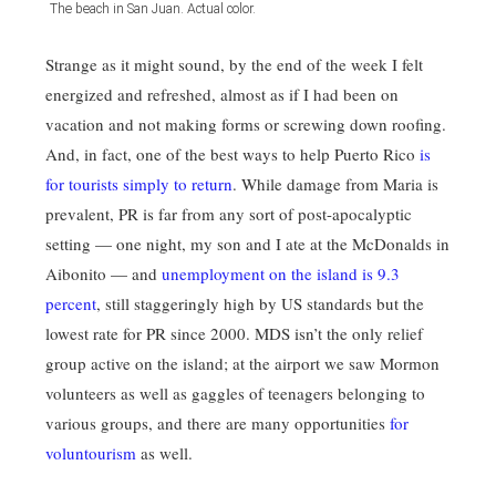
The beach in San Juan. Actual color.
Strange as it might sound, by the end of the week I felt
energized and refreshed, almost as if I had been on
vacation and not making forms or screwing down roofing.
And, in fact, one of the best ways to help Puerto Rico
is
for tourists simply to return
. While damage from Maria is
prevalent, PR is far from any sort of post-apocalyptic
setting — one night, my son and I ate at the McDonalds in
Aibonito — and
unemployment on the island is 9.3
percent
, still staggeringly high by US standards but the
lowest rate for PR since 2000. MDS isn’t the only relief
group active on the island; at the airport we saw Mormon
volunteers as well as gaggles of teenagers belonging to
various groups, and there are many opportunities
for
voluntourism
as well.