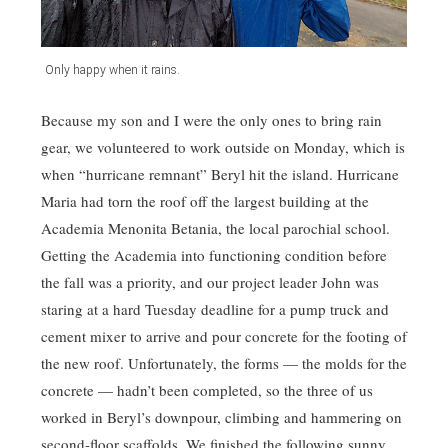
Only happy when it rains.
Because my son and I were the only ones to bring rain
gear, we volunteered to work outside on Monday, which is
when “hurricane remnant” Beryl hit the island. Hurricane
Maria had torn the roof off the largest building at the
Academia Menonita Betania, the local parochial school.
Getting the Academia into functioning condition before
the fall was a priority, and our project leader John was
staring at a hard Tuesday deadline for a pump truck and
cement mixer to arrive and pour concrete for the footing of
the new roof. Unfortunately, the forms — the molds for the
concrete — hadn’t been completed, so the three of us
worked in Beryl’s downpour, climbing and hammering on
second-floor scaffolds. We finished the following sunny