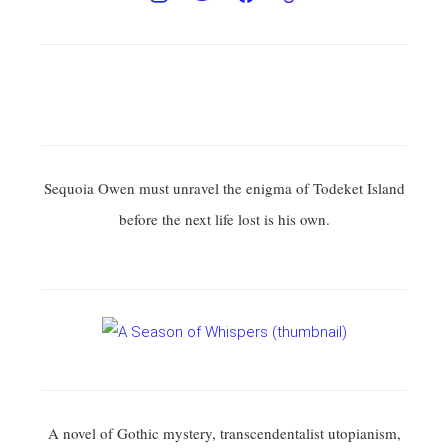
Sequoia Owen must unravel the enigma of Todeket Island
before the next life lost is his own.
A novel of Gothic mystery, transcendentalist utopianism,