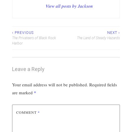
View all posts by Jackson
Post
‹ PREVIOUS
NEXT ›
The Privateers of Black Rock
The Land of Steady Hazards
navigation
Harbor
Leave a Reply
Your email address will not be published.
Required fields
are marked
*
COMMENT
*