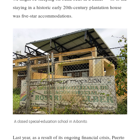
staying in a historic early 20th-century plantation house
was five-star accommodations.
A closed special-education school in Aibonito.
Last year, as a result of its ongoing financial crisis, Puerto