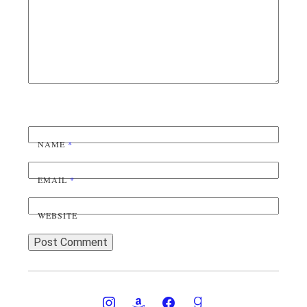
NAME
*
EMAIL
*
WEBSITE