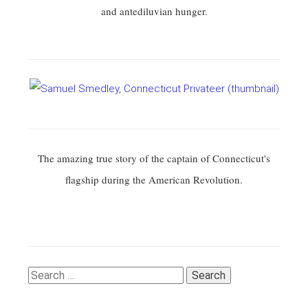
and antediluvian hunger.
The amazing true story of the captain of Connecticut's
flagship during the American Revolution.
Search
for: