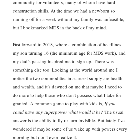
community for volunteers, many of whom have hard
construction skills. At the time we had a newborn so
running off for a week without my family was unfeasible,
but I bookmarked MDS in the back of my mind.
Fast forward to 2018, where a combination of headlines,
my son turning 16 (the minimum age for MDS work), and
my dad’s passing inspired me to sign up. There was
something else too. Looking at the world around me I
notice the two commodities in scarcest supply are health
and wealth, and it’s dawned on me that maybe I need to
do more to help those who don’t possess what I take for
granted. A common game to play with kids is,
If you
could have any superpower what would it be?
The usual
answer is the ability to fly or turn invisible. But lately I’ve
wondered if maybe some of us wake up with powers every
morning but don’t even realize it.