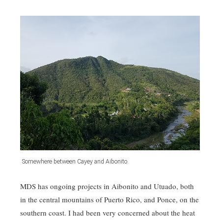
Somewhere between Cayey and Aibonito.
MDS has ongoing projects in Aibonito and Utuado, both
in the central mountains of Puerto Rico, and Ponce, on the
southern coast. I had been very concerned about the heat