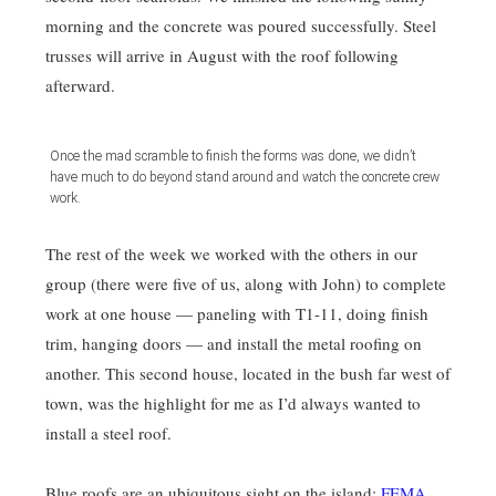
morning and the concrete was poured successfully. Steel
trusses will arrive in August with the roof following
afterward.
Once the mad scramble to finish the forms was done, we didn’t
have much to do beyond stand around and watch the concrete crew
work.
The rest of the week we worked with the others in our
group (there were five of us, along with John) to complete
work at one house — paneling with T1-11, doing finish
trim, hanging doors — and install the metal roofing on
another. This second house, located in the bush far west of
town, was the highlight for me as I’d always wanted to
install a steel roof.
Blue roofs are an ubiquitous sight on the island;
FEMA