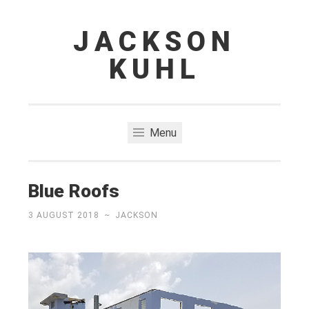
JACKSON
Skip
to
KUHL
content
Menu
Blue Roofs
3 AUGUST 2018
~
JACKSON