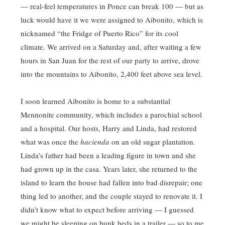
— real-feel temperatures in Ponce can break 100 — but as
luck would have it we were assigned to Aibonito, which is
nicknamed “the Fridge of Puerto Rico” for its cool
climate. We arrived on a Saturday and, after waiting a few
hours in San Juan for the rest of our party to arrive, drove
into the mountains to Aibonito, 2,400 feet above sea level.
I soon learned Aibonito is home to a substantial
Mennonite community, which includes a parochial school
and a hospital. Our hosts, Harry and Linda, had restored
what was once the
hacienda
on an old sugar plantation.
Linda’s father had been a leading figure in town and she
had grown up in the casa. Years later, she returned to the
island to learn the house had fallen into bad disrepair; one
thing led to another, and the couple stayed to renovate it. I
didn’t know what to expect before arriving — I guessed
we might be sleeping on bunk beds in a trailer — so to me