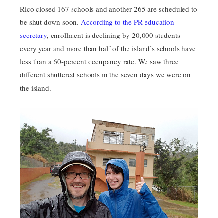
Rico closed 167 schools and another 265 are scheduled to
be shut down soon.
According to the PR education
secretary
, enrollment is declining by 20,000 students
every year and more than half of the island’s schools have
less than a 60-percent occupancy rate. We saw three
different shuttered schools in the seven days we were on
the island.