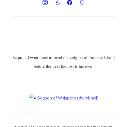
Sequoia Owen must unravel the enigma of Todeket Island
before the next life lost is his own.
A novel of Gothic mystery, transcendentalist utopianism,