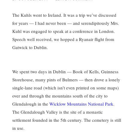
The Kuhls went to Ireland. It was a trip we’ve discussed
for years — I had never been — and serendipitously Mrs.
Kuhl was engaged to speak at a conference in London.
Speech well received, we hopped a Ryanair flight from
Gatwick to Dublin.
We spent two days in Dublin — Book of Kells, Guinness
Storehouse, many pints of Bulmers — then drove a lonely
single-lane road (which isn’t even printed on some maps)
over and through the mountains south of the city to
Glendalough in the
Wicklow Mountains National Park
.
The Glendalough Valley is the site of a monastic
settlement founded in the 5th century. The cemetery is still
in use.