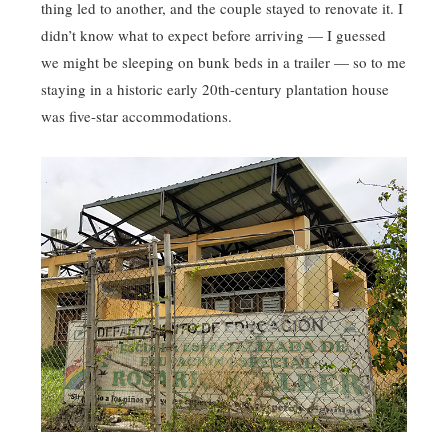
thing led to another, and the couple stayed to renovate it. I
didn’t know what to expect before arriving — I guessed
we might be sleeping on bunk beds in a trailer — so to me
staying in a historic early 20th-century plantation house
was five-star accommodations.