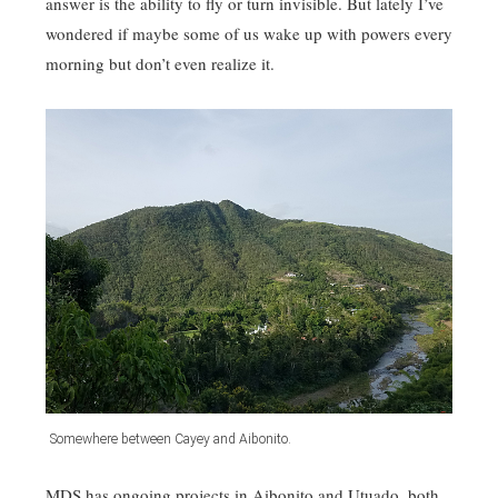
answer is the ability to fly or turn invisible. But lately I’ve
wondered if maybe some of us wake up with powers every
morning but don’t even realize it.
Somewhere between Cayey and Aibonito.
MDS has ongoing projects in Aibonito and Utuado, both