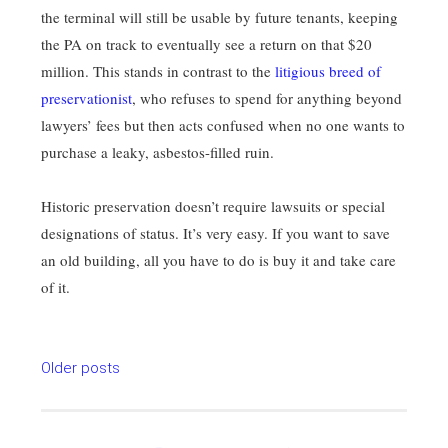
the terminal will still be usable by future tenants, keeping
the PA on track to eventually see a return on that $20
million. This stands in contrast to the
litigious breed of
preservationist
, who refuses to spend for anything beyond
lawyers’ fees but then acts confused when no one wants to
purchase a leaky, asbestos-filled ruin.
Historic preservation doesn’t require lawsuits or special
designations of status. It’s very easy. If you want to save
an old building, all you have to do is buy it and take care
of it.
Posts
Older posts
navigation