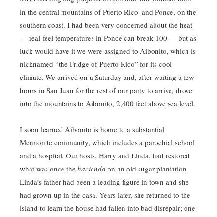
in the central mountains of Puerto Rico, and Ponce, on the
southern coast. I had been very concerned about the heat
— real-feel temperatures in Ponce can break 100 — but as
luck would have it we were assigned to Aibonito, which is
nicknamed “the Fridge of Puerto Rico” for its cool
climate. We arrived on a Saturday and, after waiting a few
hours in San Juan for the rest of our party to arrive, drove
into the mountains to Aibonito, 2,400 feet above sea level.
I soon learned Aibonito is home to a substantial
Mennonite community, which includes a parochial school
and a hospital. Our hosts, Harry and Linda, had restored
what was once the
hacienda
on an old sugar plantation.
Linda’s father had been a leading figure in town and she
had grown up in the casa. Years later, she returned to the
island to learn the house had fallen into bad disrepair; one