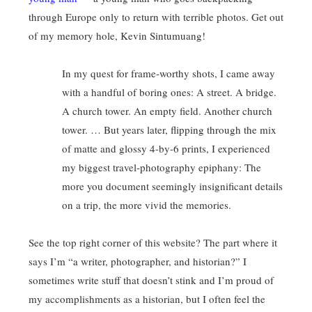
through Europe only to return with terrible photos. Get out
of my memory hole, Kevin Sintumuang!
In my quest for frame-worthy shots, I came away
with a handful of boring ones: A street. A bridge.
A church tower. An empty field. Another church
tower. … But years later, flipping through the mix
of matte and glossy 4-by-6 prints, I experienced
my biggest travel-photography epiphany: The
more you document seemingly insignificant details
on a trip, the more vivid the memories.
See the top right corner of this website? The part where it
says I’m “a writer, photographer, and historian?” I
sometimes write stuff that doesn’t stink and I’m proud of
my accomplishments as a historian, but I often feel the