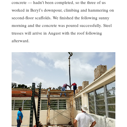
concrete — hadn’t been completed, so the three of us
worked in Beryl’s downpour, climbing and hammering on
second-floor scaffolds. We finished the following sunny
morning and the concrete was poured successfully. Steel
trusses will arrive in August with the roof following
afterward.