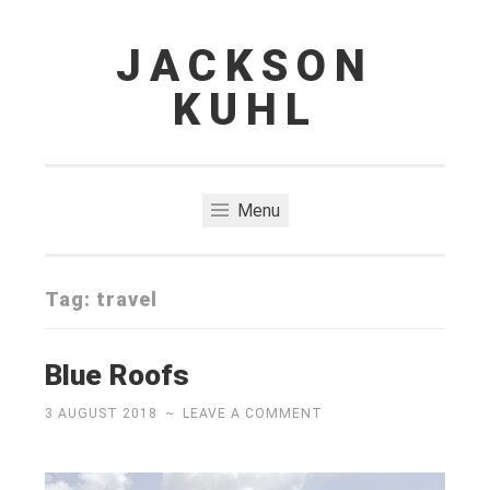
JACKSON
Skip
to
KUHL
content
Menu
Tag:
travel
Blue Roofs
3 AUGUST 2018
~
LEAVE A COMMENT