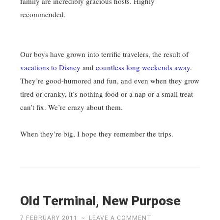
family are incredibly gracious hosts. Highly
recommended.
Our boys have grown into terrific travelers, the result of
vacations to Disney
and
countless long weekends away
.
They’re good-humored and fun, and even when they grow
tired or cranky, it’s nothing food or a nap or a small treat
can’t fix. We’re crazy about them.
When they’re big, I hope they remember the trips.
Old Terminal, New Purpose
7 FEBRUARY 2011
~
LEAVE A COMMENT