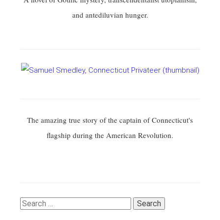
and antediluvian hunger.
The amazing true story of the captain of Connecticut's
flagship during the American Revolution.
Search
for: