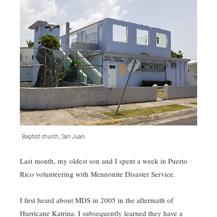
Baptist church, San Juan.
Last month, my oldest son and I spent a week in Puerto
Rico volunteering with Mennonite Disaster Service.
I first heard about MDS in 2005 in the aftermath of
Hurricane Katrina. I subsequently learned they have a