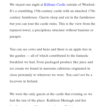
We stayed one night at
Killiane Castle
outside of Wexford.
It’s a crumbling 15th-century castle with an attached 17th-
century farmhouse. Guests sleep and eat in the farmhouse
but you can tour the castle ruins. This is the view from the
topmost tower, a precipitous structure without banister or
parapet.
You can see cows and hens and there is an apple tree in
the garden — all of which contributed to the fantastic
breakfast we had. Even packaged produce like juice and
ice cream we found in museum cafeterias originated in
close proximity to wherever we were. You can’t
not
be a
locavore in Ireland.
We were the only guests at the castle that evening so we
had the run of the place. Kathleen Mernagh and her