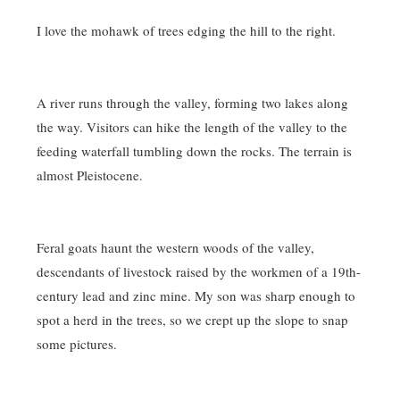
I love the mohawk of trees edging the hill to the right.
A river runs through the valley, forming two lakes along
the way. Visitors can hike the length of the valley to the
feeding waterfall tumbling down the rocks. The terrain is
almost Pleistocene.
Feral goats haunt the western woods of the valley,
descendants of livestock raised by the workmen of a 19th-
century lead and zinc mine. My son was sharp enough to
spot a herd in the trees, so we crept up the slope to snap
some pictures.