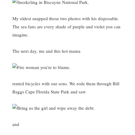
My oldest snapped those two photos with his disposable.
The sea fans are every shade of purple and violet you can
imagine.
The next day, me and this hot mama
rented bicycles with our sons. We rode them through Bill
Baggs Cape Florida State Park and saw
and