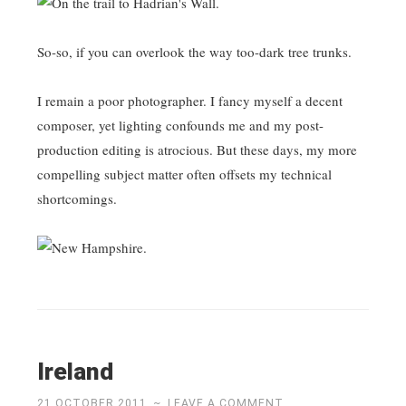
So-so, if you can overlook the way too-dark tree trunks.
I remain a poor photographer. I fancy myself a decent
composer, yet lighting confounds me and my post-
production editing is atrocious. But these days, my more
compelling subject matter often offsets my technical
shortcomings.
Ireland
21 OCTOBER 2011
~
LEAVE A COMMENT