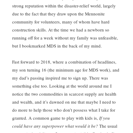
strong reputation within the disaster-relief world, largely
due to the fact that they draw upon the Mennonite
community for volunteers, many of whom have hard
construction skills. At the time we had a newborn so
running off for a week without my family was unfeasible,
but I bookmarked MDS in the back of my mind.
Fast forward to 2018, where a combination of headlines,
my son turning 16 (the minimum age for MDS work), and
my dad’s passing inspired me to sign up. There was
something else too. Looking at the world around me I
notice the two commodities in scarcest supply are health
and wealth, and it’s dawned on me that maybe I need to
do more to help those who don’t possess what I take for
granted. A common game to play with kids is,
If you
could have any superpower what would it be?
The usual