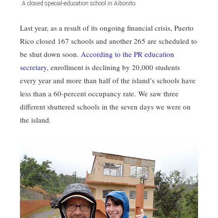
A closed special-education school in Aibonito.
Last year, as a result of its ongoing financial crisis, Puerto
Rico closed 167 schools and another 265 are scheduled to
be shut down soon.
According to the PR education
secretary
, enrollment is declining by 20,000 students
every year and more than half of the island’s schools have
less than a 60-percent occupancy rate. We saw three
different shuttered schools in the seven days we were on
the island.