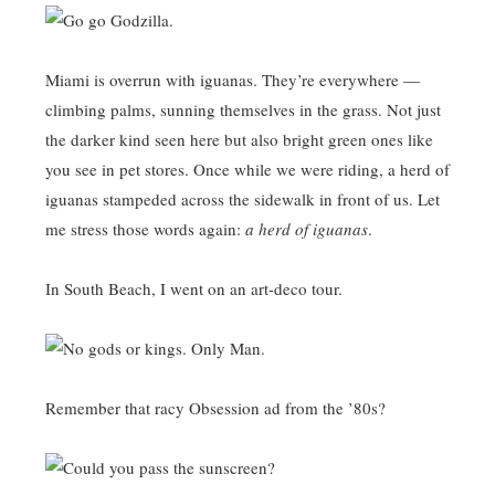
Miami is overrun with iguanas. They’re everywhere —
climbing palms, sunning themselves in the grass. Not just
the darker kind seen here but also bright green ones like
you see in pet stores. Once while we were riding, a herd of
iguanas stampeded across the sidewalk in front of us. Let
me stress those words again:
a herd of iguanas
.
In South Beach, I went on an art-deco tour.
Remember that racy Obsession ad from the ’80s?