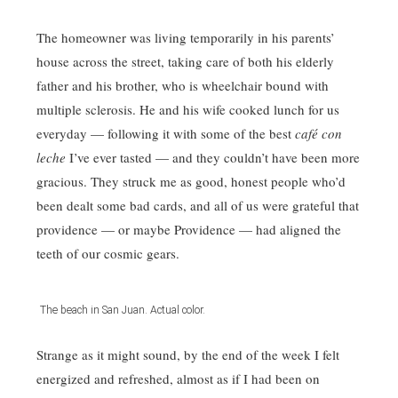
The homeowner was living temporarily in his parents’
house across the street, taking care of both his elderly
father and his brother, who is wheelchair bound with
multiple sclerosis. He and his wife cooked lunch for us
everyday — following it with some of the best
café con
leche
I’ve ever tasted — and they couldn’t have been more
gracious. They struck me as good, honest people who’d
been dealt some bad cards, and all of us were grateful that
providence — or maybe Providence — had aligned the
teeth of our cosmic gears.
The beach in San Juan. Actual color.
Strange as it might sound, by the end of the week I felt
energized and refreshed, almost as if I had been on