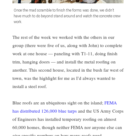
Once the mad scramble to finish the forms was done, we didn’t
have much to do beyond stand around and watch the concrete crew
work.
The rest of the week we worked with the others in our
group (there were five of us, along with John) to complete
work at one house — paneling with T1-11, doing finish
trim, hanging doors — and install the metal roofing on
another. This second house, located in the bush far west of
town, was the highlight for me as I’d always wanted to
install a steel roof.
Blue roofs are an ubiquitous sight on the island;
FEMA
has distributed 126,000 blue tarps
and the US Army Corps
of Engineers has installed temporary roofing on almost
60,000 homes, though neither FEMA nor anyone else can
give specific numbers on how many roofs need