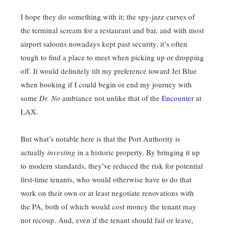
I hope they do something with it; the spy-jazz curves of
the terminal scream for a restaurant and bar, and with most
airport saloons nowadays kept past security, it’s often
tough to find a place to meet when picking up or dropping
off. It would definitely tilt my preference toward Jet Blue
when booking if I could begin or end my journey with
some
Dr. No
ambiance not unlike that of the
Encounter
at
LAX.
But what’s notable here is that the Port Authority is
actually
investing
in a historic property. By bringing it up
to modern standards, they’ve reduced the risk for potential
first-time tenants, who would otherwise have to do that
work on their own or at least negotiate renovations with
the PA, both of which would cost money the tenant may
not recoup. And, even if the tenant should fail or leave,