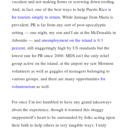
vacation and not making forms or screwing down roofing.
And, in fact, one of the best ways to help Puerto Rico
is
for tourists simply to return
. While damage from Maria is
prevalent, PR is far from any sort of post-apocalyptic
setting — one night, my son and I ate at the McDonalds in
Aibonito — and
unemployment on the island is 9.3
percent
, still staggeringly high by US standards but the
lowest rate for PR since 2000. MDS isn’t the only relief
group active on the island; at the airport we saw Mormon
volunteers as well as gaggles of teenagers belonging to
various groups, and there are many opportunities
for
voluntourism
as well.
For once I’m too humbled to have any grand takeaways
about the experience, though it warmed this shaggy
steppenwolf’s heart to be surrounded by folks acting upon
their faith to help others in very tangible ways. I truly