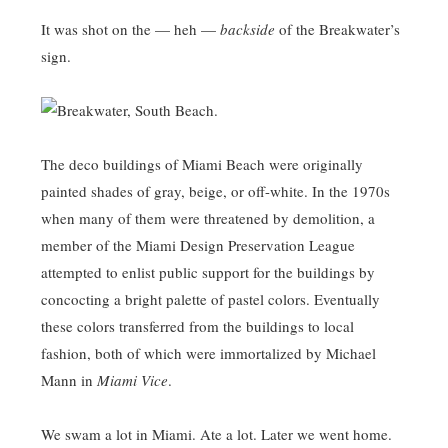
It was shot on the — heh —
backside
of the Breakwater’s
sign.
The deco buildings of Miami Beach were originally
painted shades of gray, beige, or off-white. In the 1970s
when many of them were threatened by demolition, a
member of the Miami Design Preservation League
attempted to enlist public support for the buildings by
concocting a bright palette of pastel colors. Eventually
these colors transferred from the buildings to local
fashion, both of which were immortalized by Michael
Mann in
Miami Vice
.
We swam a lot in Miami. Ate a lot. Later we went home.