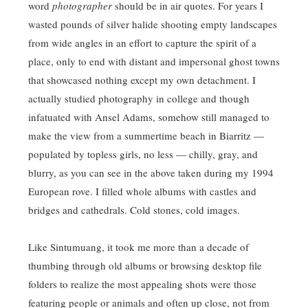
word
photographer
should be in air quotes. For years I
wasted pounds of silver halide shooting empty landscapes
from wide angles in an effort to capture the spirit of a
place, only to end with distant and impersonal ghost towns
that showcased nothing except my own detachment. I
actually studied photography in college and though
infatuated with Ansel Adams, somehow still managed to
make the view from a summertime beach in Biarritz —
populated by topless girls, no less — chilly, gray, and
blurry, as you can see in the above taken during my 1994
European rove. I filled whole albums with castles and
bridges and cathedrals. Cold stones, cold images.
Like Sintumuang, it took me more than a decade of
thumbing through old albums or browsing desktop file
folders to realize the most appealing shots were those
featuring people or animals and often up close, not from