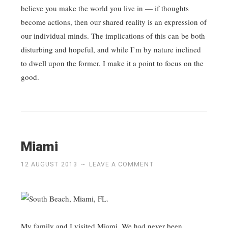
believe you make the world you live in — if thoughts
become actions, then our shared reality is an expression of
our individual minds. The implications of this can be both
disturbing and hopeful, and while I’m by nature inclined
to dwell upon the former, I make it a point to focus on the
good.
Miami
12 AUGUST 2013
~
LEAVE A COMMENT
My family and I visited Miami. We had never been.