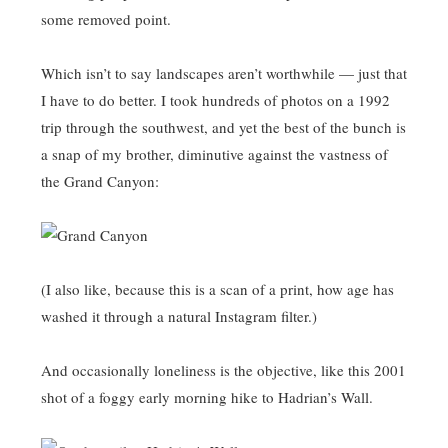
some removed point.
Which isn’t to say landscapes aren’t worthwhile — just that
I have to do better. I took hundreds of photos on a 1992
trip through the southwest, and yet the best of the bunch is
a snap of my brother, diminutive against the vastness of
the Grand Canyon:
(I also like, because this is a scan of a print, how age has
washed it through a natural Instagram filter.)
And occasionally loneliness is the objective, like this 2001
shot of a foggy early morning hike to Hadrian’s Wall.