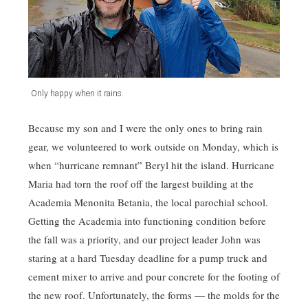
Only happy when it rains.
Because my son and I were the only ones to bring rain
gear, we volunteered to work outside on Monday, which is
when “hurricane remnant” Beryl hit the island. Hurricane
Maria had torn the roof off the largest building at the
Academia Menonita Betania, the local parochial school.
Getting the Academia into functioning condition before
the fall was a priority, and our project leader John was
staring at a hard Tuesday deadline for a pump truck and
cement mixer to arrive and pour concrete for the footing of
the new roof. Unfortunately, the forms — the molds for the