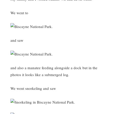
We went to
and saw
and also a manatee feeding alongside a dock but in the
photos it looks like a submerged log.
We went snorkeling and saw