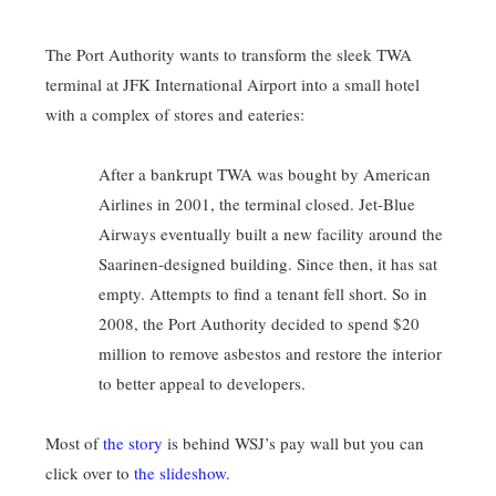
The Port Authority wants to transform the sleek TWA
terminal at JFK International Airport into a small hotel
with a complex of stores and eateries:
After a bankrupt TWA was bought by American
Airlines in 2001, the terminal closed. Jet-Blue
Airways eventually built a new facility around the
Saarinen-designed building. Since then, it has sat
empty. Attempts to find a tenant fell short. So in
2008, the Port Authority decided to spend $20
million to remove asbestos and restore the interior
to better appeal to developers.
Most of
the story
is behind WSJ’s pay wall but you can
click over to
the slideshow
.