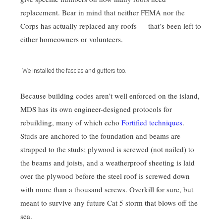
replacement. Bear in mind that neither FEMA nor the
Corps has actually replaced any roofs — that’s been left to
either homeowners or volunteers.
We installed the fascias and gutters too.
Because building codes aren’t well enforced on the island,
MDS has its own engineer-designed protocols for
rebuilding, many of which echo
Fortified techniques
.
Studs are anchored to the foundation and beams are
strapped to the studs; plywood is screwed (not nailed) to
the beams and joists, and a weatherproof sheeting is laid
over the plywood before the steel roof is screwed down
with more than a thousand screws. Overkill for sure, but
meant to survive any future Cat 5 storm that blows off the
sea.