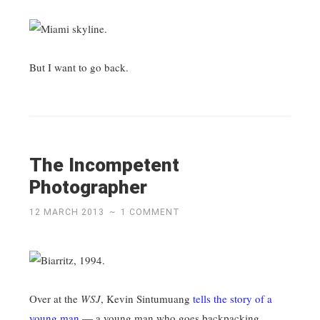
But I want to go back.
The Incompetent
Photographer
12 MARCH 2013
~
1 COMMENT
Over at the
WSJ
, Kevin Sintumuang
tells the story of a
young man
— a young man who goes backpacking