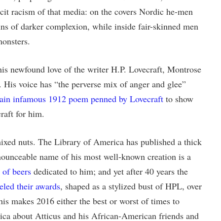
icit racism of that media: on the covers Nordic he-men
ins of darker complexion, while inside fair-skinned men
monsters.
is newfound love of the writer H.P. Lovecraft, Montrose
y. His voice has “the perverse mix of anger and glee”
tain infamous 1912 poem penned by Lovecraft
to show
raft for him.
ixed nuts. The Library of America has published a thick
onounceable name of his most well-known creation is a
e of beers
dedicated to him; and yet after 40 years the
led their awards
, shaped as a stylized bust of HPL, over
his makes 2016 either the best or worst of times to
rica about Atticus and his African-American friends and