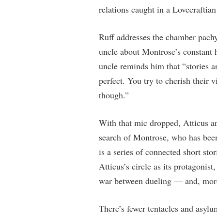
relations caught in a Lovecraftian
Ruff addresses the chamber pachy
uncle about Montrose’s constant h
uncle reminds him that “stories a
perfect. You try to cherish their v
though.”
With that mic dropped, Atticus a
search of Montrose, who has been 
is a series of connected short sto
Atticus’s circle as its protagonist
war between dueling — and, more
There’s fewer tentacles and asylu