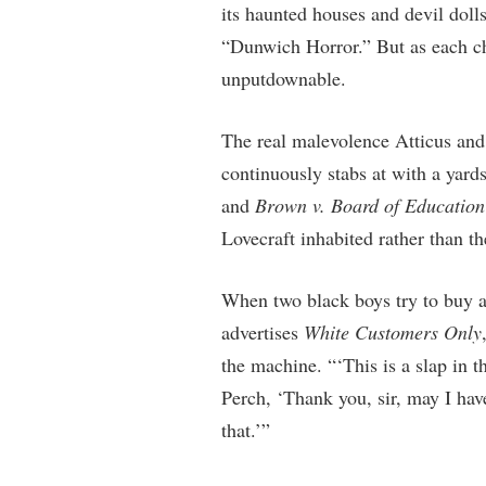
its haunted houses and devil doll
“Dunwich Horror.” But as each cha
unputdownable.
The real malevolence Atticus and
continuously stabs at with a yard
and
Brown v. Board of Education
Lovecraft inhabited rather than t
When two black boys try to buy a
advertises
White Customers Only
the machine. “‘This is a slap in t
Perch, ‘Thank you, sir, may I ha
that.’”