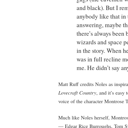
and black). But I r
anybody like that in
answering, maybe the
there’s always been b
wizards and space peo
in the story. When h
was in full recline m
me. He didn’t say an
Matt Ruff credits Noles as inspira
Lovecraft Country
, and it’s easy
voice of the character Montrose T
Much like Noles herself, Montrose
— Edgar Rice Burroughs, Tom Sw