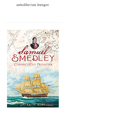
antediluvian hunger.