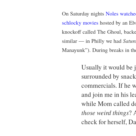
On Saturday nights
Noles watche
schlocky movies
hosted by an Elv
knockoff called The Ghoul, backe
similar — in Philly we had
Satur
Manayunk”). During breaks in the
Usually it would be 
surrounded by snacks
commercials. If he 
and join me in his le
while Mom called d
those weird things
? 
check for herself, Da