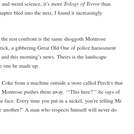
s and weird science, it’s more
Trilogy of Terror
than
pter bled into the next, I found it increasingly
 the rest confront is the same shoggoth Montrose
stick, a gibbering Great Old One of police harassment
and this morning’s news. Theirs is the landscape
he one he made up.
 Coke from a machine outside a store called Perch’s that
, Montrose pushes them away. “‘This here?’” he says of
he face. Every time you put in a nickel, you’re telling Mr.
ve another?’ A man who respects himself will never do