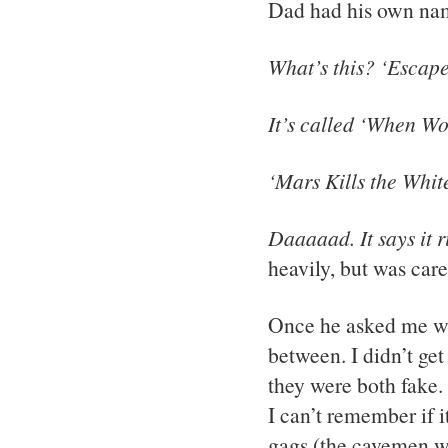
Dad had his own nam
What’s this? ‘Escape
It’s called ‘When Wo
‘Mars Kills the White
Daaaaad. It says it r
heavily, but was care
Once he asked me whi
between. I didn’t get 
they were both fake. 
I can’t remember if 
gags (the cavemen we