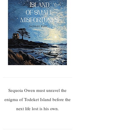
Sequoia Owen must unravel the
enigma of Todeket Island before the
next life lost is his own.