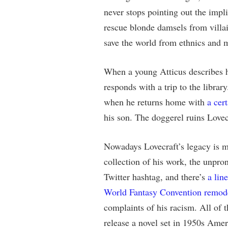
never stops pointing out the impl
rescue blonde damsels from villa
save the world from ethnics and 
When a young Atticus describes h
responds with a trip to the librar
when he returns home with
a cer
his son. The doggerel ruins Lovec
Nowadays Lovecraft’s legacy is m
collection of his work, the unpr
Twitter hashtag, and there’s
a lin
World Fantasy Convention remode
complaints of his racism. All of t
release a novel set in 1950s Ame