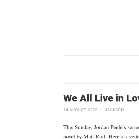
Skip
to
content
We All Live in L
14 AUGUST 2020
~
JACKSON
This Sunday, Jordan Peele’s seri
novel by Matt Ruff. Here’s a revi