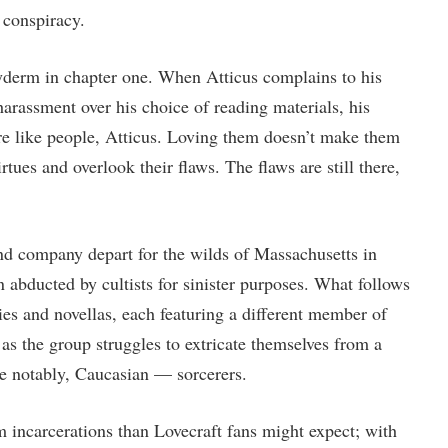
 conspiracy.
derm in chapter one. When Atticus complains to his
arassment over his choice of reading materials, his
re like people, Atticus. Loving them doesn’t make them
irtues and overlook their flaws. The flaws are still there,
nd company depart for the wilds of Massachusetts in
abducted by cultists for sinister purposes. What follows
ries and novellas, each featuring a different member of
, as the group struggles to extricate themselves from a
 notably, Caucasian — sorcerers.
m incarcerations than Lovecraft fans might expect; with