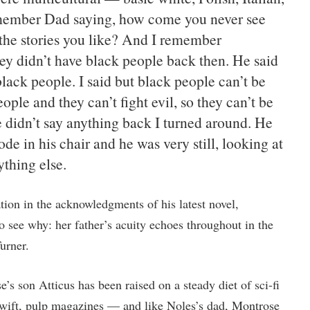
emember Dad saying, how come you never see
 the stories you like? And I remember
y didn’t have black people back then. He said
lack people. I said but black people can’t be
ple and they can’t fight evil, so they can’t be
e didn’t say anything back I turned around. He
ode in his chair and he was very still, looking at
ything else.
tion in the acknowledgments of his latest novel,
 to see why: her father’s acuity echoes throughout in the
urner.
’s son Atticus has been raised on a steady diet of sci-fi
ift, pulp magazines — and like Noles’s dad, Montrose