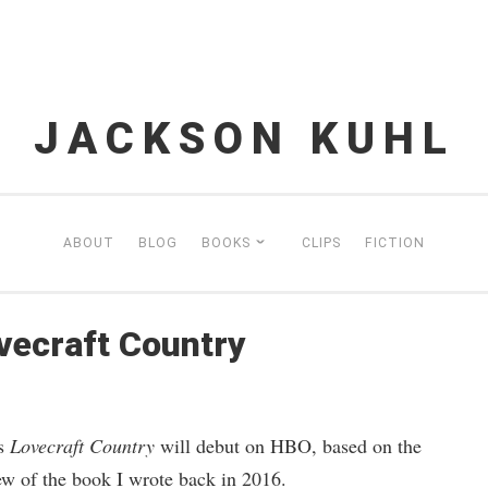
JACKSON KUHL
ABOUT
BLOG
BOOKS
CLIPS
FICTION
ovecraft Country
es
Lovecraft Country
will debut on HBO, based on the
ew of the book I wrote back in 2016.