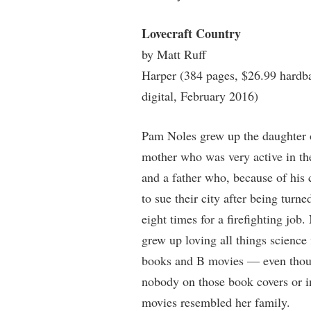
Lovecraft Country
by Matt Ruff
Harper (384 pages, $26.99 hardb
digital, February 2016)
Pam Noles grew up the daughter 
mother who was very active in 
and a father who, because of his 
to sue their city after being turn
eight times for a firefighting job.
grew up loving all things science
books and B movies — even tho
nobody on those book covers or i
movies resembled her family.