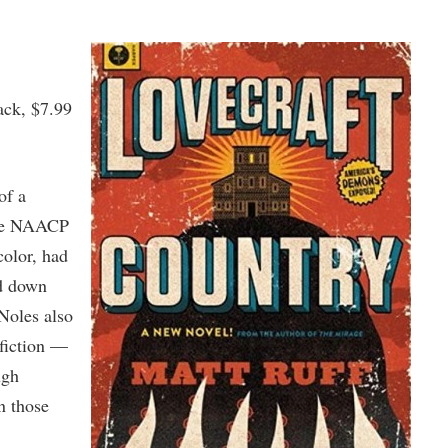
ack, $7.99
of a
the NAACP
color, had
ed down
 Noles also
 fiction —
ugh
n those