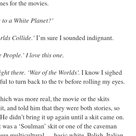
es for the movies.
 to a White Planet?’
rlds Collide.’
I’m sure I sounded indignant.
 People.’ I love this one.
ight there. ‘War of the Worlds’.
I know I sighed
ful to turn back to the tv before rolling my eyes.
ch was more real, the movie or the skits
it, and told him that they were both stories, so
He didn’t bring it up again until a skit came on.
it was a ‘Soulman’ skit or one of the caveman
re multicultural — basic white, Polish, Italian,