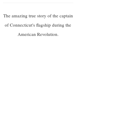
The amazing true story of the captain
of Connecticut's flagship during the
American Revolution.