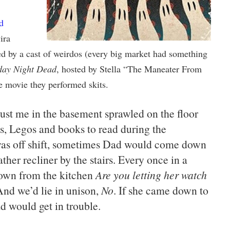
d
ira
d by a cast of weirdos (every big market had something
day Night Dead
, hosted by Stella “The Maneater From
 movie they performed skits.
just me in the basement sprawled on the floor
, Legos and books to read during the
was off shift, sometimes Dad would come down
ather recliner by the stairs. Every once in a
own from the kitchen
Are you letting her watch
And we’d lie in unison,
No
. If she came down to
d would get in trouble.