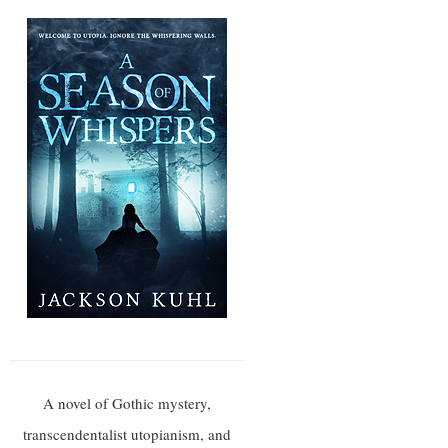
A novel of Gothic mystery,
transcendentalist utopianism, and