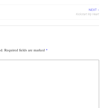
NEXT ›
Kickstart My Heart
ed.
Required fields are marked
*