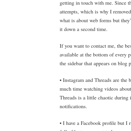
getting in touch with me. Since t
attempts, which is why I removed
what is about web forms but they’r
it down a second time.
If you want to contact me, the be
available at the bottom of every p
the sidebar that appears on blog p
• Instagram and Threads are the b
much time watching videos about
Threads is a little chaotic during 
notifications.
• I have a Facebook profile but I r