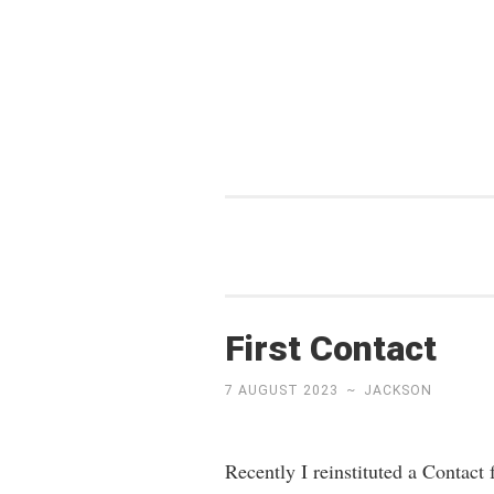
Skip
to
content
First Contact
7 AUGUST 2023
~
JACKSON
Recently I reinstituted a Contact 