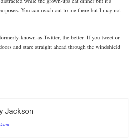
distracted while the grown-ups eat dinner but it’s
purposes. You can reach out to me there but I may not
formerly-known-as-Twitter, the better. If you tweet or
oors and stare straight ahead through the windshield
by
Jackson
ckson