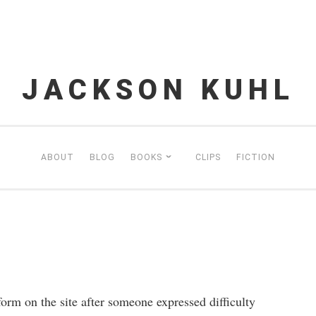
JACKSON KUHL
ABOUT
BLOG
BOOKS
CLIPS
FICTION
form on the site after someone expressed difficulty