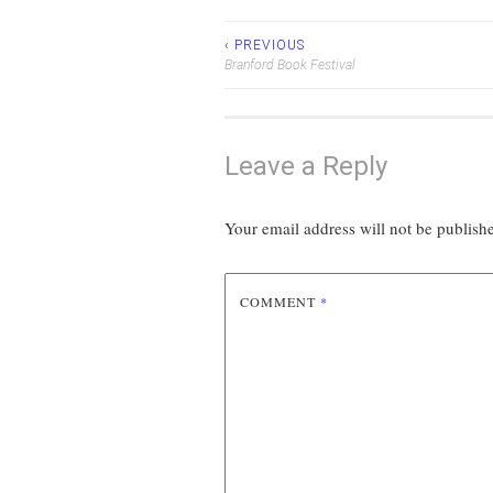
‹ PREVIOUS
Post
Branford Book Festival
navigation
Leave a Reply
Your email address will not be publish
COMMENT
*