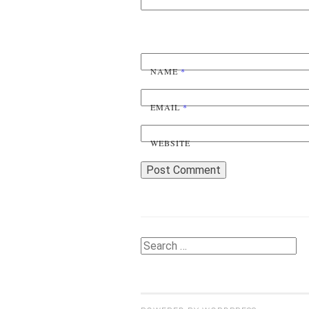
NAME
*
EMAIL
*
WEBSITE
Search
for: