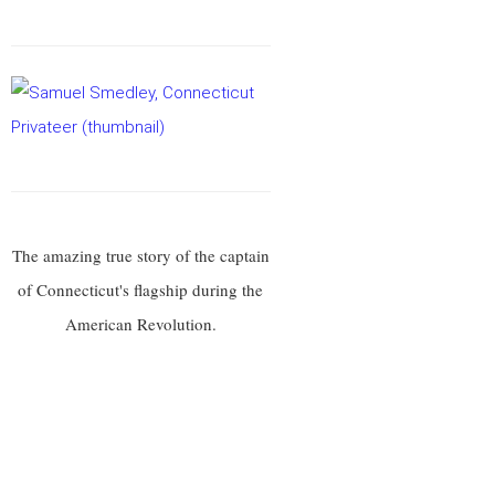
The amazing true story of the captain
of Connecticut's flagship during the
American Revolution.