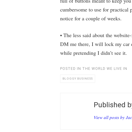
full of buttons meant to keep you 
cumbersome to use for practical 
notice for a couple of weeks.
• The less said about the website-
DM me there, I will lock my car d
while pretending I didn’t see it.
POSTED IN
THE WORLD WE LIVE IN
BLOGGY BUSINESS
Published 
View all posts by Ja