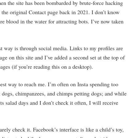
hen the site has been bombarded by brute-force hacking
 the original Contact page back in 2021. I don’t know
e blood in the water for attracting bots. I’ve now taken
st way is through social media. Links to my profiles are
age on this site and I’ve added a second set at the top of
ages (if you’re reading this on a desktop).
est way to reach me. I’m often on Insta spending too
 dogs, chimpanzees, and chimps petting dogs; and while
its salad days and I don’t check it often, I will receive
arely check it. Facebook’s interface is like a child’s toy,