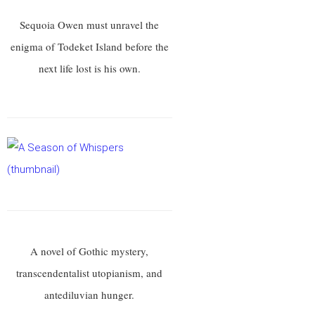
Sequoia Owen must unravel the
enigma of Todeket Island before the
next life lost is his own.
A novel of Gothic mystery,
transcendentalist utopianism, and
antediluvian hunger.