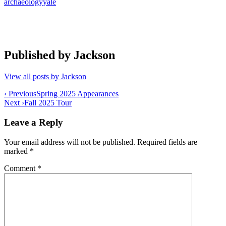
archaeology
yale
Published by
Jackson
View all posts by Jackson
Post
‹ Previous
Spring 2025 Appearances
Next ›
Fall 2025 Tour
navigation
Leave a Reply
Your email address will not be published.
Required fields are
marked
*
Comment
*