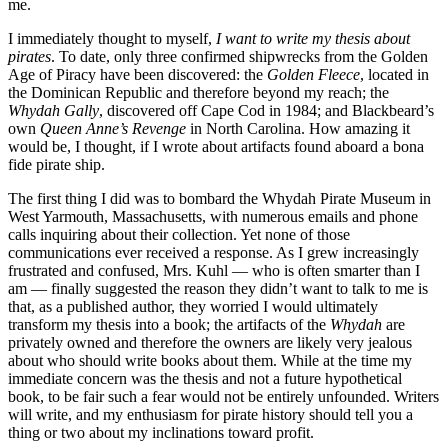
me.
I immediately thought to myself,
I want to write my thesis about
pirates
. To date, only three confirmed shipwrecks from the Golden
Age of Piracy have been discovered: the
Golden Fleece
, located in
the Dominican Republic and therefore beyond my reach; the
Whydah Gally
, discovered off Cape Cod in 1984; and Blackbeard’s
own
Queen Anne’s Revenge
in North Carolina. How amazing it
would be, I thought, if I wrote about artifacts found aboard a bona
fide pirate ship.
The first thing I did was to bombard the Whydah Pirate Museum in
West Yarmouth, Massachusetts, with numerous emails and phone
calls inquiring about their collection. Yet none of those
communications ever received a response. As I grew increasingly
frustrated and confused, Mrs. Kuhl — who is often smarter than I
am — finally suggested the reason they didn’t want to talk to me is
that, as a published author, they worried I would ultimately
transform my thesis into a book; the artifacts of the
Whydah
are
privately owned and therefore the owners are likely very jealous
about who should write books about them. While at the time my
immediate concern was the thesis and not a future hypothetical
book, to be fair such a fear would not be entirely unfounded. Writers
will write, and my enthusiasm for pirate history should tell you a
thing or two about my inclinations toward profit.