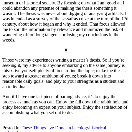
museum or historical society. By focusing on what I am good at, I
could abandon any pretense of making the thesis something it
wasn’t. The thesis was never about digging or analyzing artifacts. It
was intended as a survey of the sassafras craze at the turn of the 17th
century, about how it began and why it ended. That focus allowed
me to sort the information by relevance and minimized the risk of
wandering off on long tangents or losing my conclusions in the
weeds.
#
Those were my experiences writing a master’s thesis. So if you’re
seeking it, my advice to anyone embarking on the same journey is
this: Give yourself plenty of time to find the topic; make the thesis a
step toward a greater ambition of yours; break it down into
reasonable daily goals; and play to your strengths as a student and
an individual.
And if I have one last piece of parting advice, it’s to enjoy the
process as much as you can. Enjoy the fall down the rabbit hole and
enjoy becoming an expert on your subject. Enjoy the satisfaction of
accomplishing what you set out to do.
Posted in
These Things I've Done
archaeology
historical