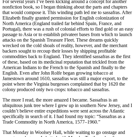
For several years I’ve been kicking around a concept for another
nonfiction book, so I began thinking about the parts and chapters
that would compose it. This winding path led me to sassafras. After
Elizabeth finally granted permission for English colonization of
North America (England trailed far behind Spain, France, and
Portugal), there was a rush of colonial efforts to find gold or an easy
passage to Asia or to establish privateer bases from which to launch
attacks on the Spanish Treasure Fleet. These dreams quickly
wrecked on the cold shoals of reality, however, and the merchant
backers sought to recoup their losses by shipping profitable
commodities back to England. They identified sassafras as the first
of these, based on its medicinal reputation that trickled from the
American Indians to the French to the Spanish and finally to the
English. Even after John Rolfe began growing tobacco at
Jamestown around 1610, sassafras was still a major export, to the
point where the Virginia burgesses complained that by 1620 the
colony produced only two crops: tobacco and sassafras.
The more I read, the more amazed I became. Sassafras is an
ubiquitous junk tree where I grew up in southern New Jersey, and I
couldn’t believe entire expeditions were sent across the Atlantic
specifically in search of it. I had found my topic: “Sassafras as a
Trade Commodity in North America, 1577–1960.”
That Monday in Woolsey Hall, while waiting to go onstage and