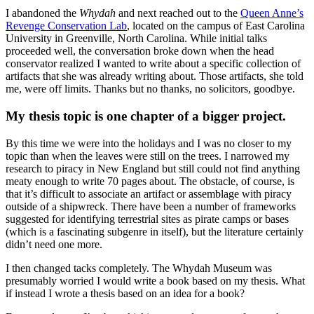
I abandoned the
Whydah
and next reached out to the
Queen Anne’s
Revenge Conservation Lab
, located on the campus of East Carolina
University in Greenville, North Carolina. While initial talks
proceeded well, the conversation broke down when the head
conservator realized I wanted to write about a specific collection of
artifacts that she was already writing about. Those artifacts, she told
me, were off limits. Thanks but no thanks, no solicitors, goodbye.
My thesis topic is one chapter of a bigger project.
By this time we were into the holidays and I was no closer to my
topic than when the leaves were still on the trees. I narrowed my
research to piracy in New England but still could not find anything
meaty enough to write 70 pages about. The obstacle, of course, is
that it’s difficult to associate an artifact or assemblage with piracy
outside of a shipwreck. There have been a number of frameworks
suggested for identifying terrestrial sites as pirate camps or bases
(which is a fascinating subgenre in itself), but the literature certainly
didn’t need one more.
I then changed tacks completely. The Whydah Museum was
presumably worried I would write a book based on my thesis. What
if instead I wrote a thesis based on an idea for a book?