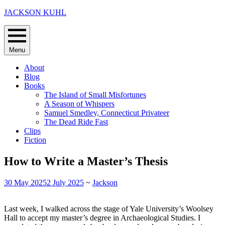
Skip
JACKSON KUHL
to
content
Menu
About
Blog
Books
The Island of Small Misfortunes
A Season of Whispers
Samuel Smedley, Connecticut Privateer
The Dead Ride Fast
Clips
Fiction
How to Write a Master’s Thesis
30 May 2025
2 July 2025
~
Jackson
Last week, I walked across the stage of Yale University’s Woolsey
Hall to accept my master’s degree in Archaeological Studies. I