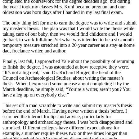
completed the coursework for the degree decades ago, but during
the year I took my classes Mrs. Kuhl became pregnant and our
oldest son was born days after I handed in my last final exam.
The only thing left for me to earn the degree was to write and submit
my master’s thesis. The plan was that I would write the thesis while
taking care of our baby, then we would find childcare and I would
go back to work full-time. Yet what was intended to be a six-month
temporary measure stretched into a 20-year career as a stay-at-home
dad, freelance writer, and author.
Finally, last fall, I approached Yale about the possibility of returning
to finish the degree. I was astounded at how receptive they were.
“It’s not a big deal,” said Dr. Richard Burger, the head of the
Council on Archaeological Studies, about writing the master’s
thesis. When I expressed some unease about completing it by the
March deadline, he simply said, “You’re a writer, aren’t you? You
have a leg up on everybody else.”
This set off a mad scramble to write and submit my master’s thesis
before the end of March. Having never written a thesis before, I
searched the internet for tips and advice, particularly for
anthropology and archaeology theses. I was both disappointed and
surprised. Different colleges have different expectations; for
example, a number require theses two or three times longer than
what Yale asked for. My googling discovered only a single