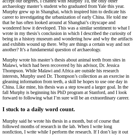
accept our degrees, I chatted with Murphy Tu, the only other
archaeology master’s student who graduated from Yale this year.
Murphy grew up in Shanghai, which inspired him to dedicate his
career to investigating the urbanization of early China. He told me
that he has often looked around at Shanghai’s cityscape and
wondered how it developed. This was a similar sentiment to what I
wrote in my thesis’s conclusion in which I described the curiosity of
being in a history museum and wondering how and why the artifacts
and exhibits wound up there. Why are things a certain way and not
another? It’s a fundamental question of archaeology.
Murphy wrote his master’s thesis about animal teeth from sites in
Malawi, which had been recovered by his advisor, Dr. Jessica
Thompson. While Malawi and Africa are outside his research
interests, Murphy used Dr. Thompson’s collection as an exercise in
gleaning information from teeth, a skill he hopes to use one day in
China. Like mine, his thesis was a step toward a larger goal. In the
fall Murphy is beginning his PhD program at Stanford, and I look
forward to following what I’m sure will be an extraordinary career.
I stuck to a daily word count.
Murphy said he wrote his thesis in a month, but of course that
followed months of research in the lab. When I write long
nonfiction, I write while I perform the research. If I don’t lay it out