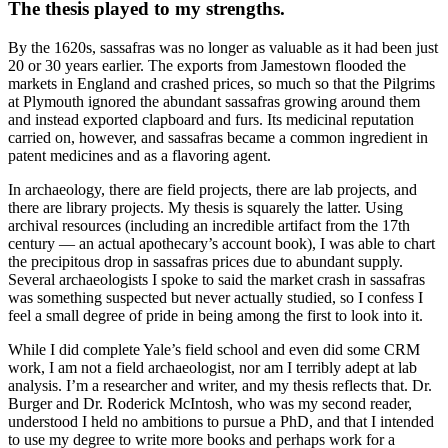
The thesis played to my strengths.
By the 1620s, sassafras was no longer as valuable as it had been just
20 or 30 years earlier. The exports from Jamestown flooded the
markets in England and crashed prices, so much so that the Pilgrims
at Plymouth ignored the abundant sassafras growing around them
and instead exported clapboard and furs. Its medicinal reputation
carried on, however, and sassafras became a common ingredient in
patent medicines and as a flavoring agent.
In archaeology, there are field projects, there are lab projects, and
there are library projects. My thesis is squarely the latter. Using
archival resources (including an incredible artifact from the 17th
century — an actual apothecary’s account book), I was able to chart
the precipitous drop in sassafras prices due to abundant supply.
Several archaeologists I spoke to said the market crash in sassafras
was something suspected but never actually studied, so I confess I
feel a small degree of pride in being among the first to look into it.
While I did complete Yale’s field school and even did some CRM
work, I am not a field archaeologist, nor am I terribly adept at lab
analysis. I’m a researcher and writer, and my thesis reflects that. Dr.
Burger and Dr. Roderick McIntosh, who was my second reader,
understood I held no ambitions to pursue a PhD, and that I intended
to use my degree to write more books and perhaps work for a