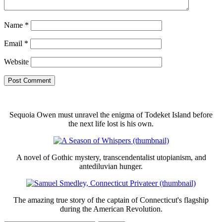
Name
*
Email
*
Website
Sequoia Owen must unravel the enigma of Todeket Island before
the next life lost is his own.
A novel of Gothic mystery, transcendentalist utopianism, and
antediluvian hunger.
The amazing true story of the captain of Connecticut's flagship
during the American Revolution.