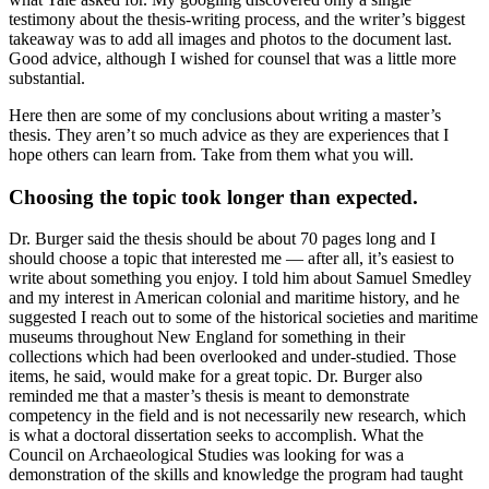
testimony about the thesis-writing process, and the writer’s biggest
takeaway was to add all images and photos to the document last.
Good advice, although I wished for counsel that was a little more
substantial.
Here then are some of my conclusions about writing a master’s
thesis. They aren’t so much advice as they are experiences that I
hope others can learn from. Take from them what you will.
Choosing the topic took longer than expected.
Dr. Burger said the thesis should be about 70 pages long and I
should choose a topic that interested me — after all, it’s easiest to
write about something you enjoy. I told him about Samuel Smedley
and my interest in American colonial and maritime history, and he
suggested I reach out to some of the historical societies and maritime
museums throughout New England for something in their
collections which had been overlooked and under-studied. Those
items, he said, would make for a great topic. Dr. Burger also
reminded me that a master’s thesis is meant to demonstrate
competency in the field and is not necessarily new research, which
is what a doctoral dissertation seeks to accomplish. What the
Council on Archaeological Studies was looking for was a
demonstration of the skills and knowledge the program had taught