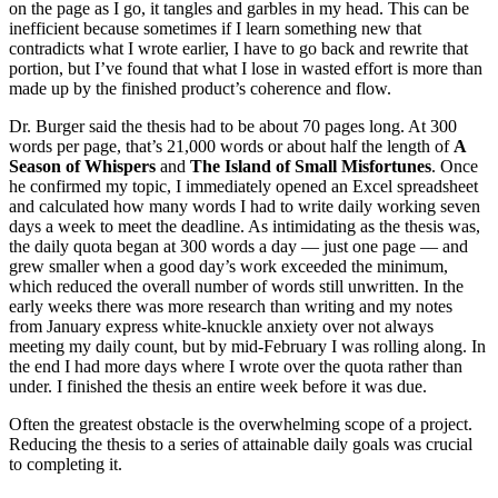
on the page as I go, it tangles and garbles in my head. This can be
inefficient because sometimes if I learn something new that
contradicts what I wrote earlier, I have to go back and rewrite that
portion, but I’ve found that what I lose in wasted effort is more than
made up by the finished product’s coherence and flow.
Dr. Burger said the thesis had to be about 70 pages long. At 300
words per page, that’s 21,000 words or about half the length of
A
Season of Whispers
and
The Island of Small Misfortunes
. Once
he confirmed my topic, I immediately opened an Excel spreadsheet
and calculated how many words I had to write daily working seven
days a week to meet the deadline. As intimidating as the thesis was,
the daily quota began at 300 words a day — just one page — and
grew smaller when a good day’s work exceeded the minimum,
which reduced the overall number of words still unwritten. In the
early weeks there was more research than writing and my notes
from January express white-knuckle anxiety over not always
meeting my daily count, but by mid-February I was rolling along. In
the end I had more days where I wrote over the quota rather than
under. I finished the thesis an entire week before it was due.
Often the greatest obstacle is the overwhelming scope of a project.
Reducing the thesis to a series of attainable daily goals was crucial
to completing it.