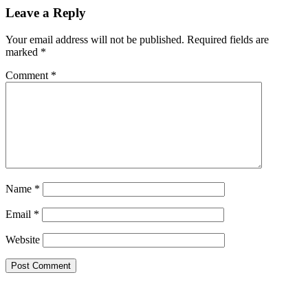
Leave a Reply
Your email address will not be published.
Required fields are
marked
*
Comment
*
Name
*
Email
*
Website