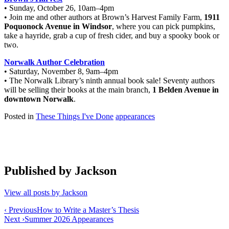
• Sunday, October 26, 10am–4pm
• Join me and other authors at Brown’s Harvest Family Farm,
1911
Poquonock Avenue in Windsor
, where you can pick pumpkins,
take a hayride, grab a cup of fresh cider, and buy a spooky book or
two.
Norwalk Author Celebration
• Saturday, November 8, 9am–4pm
• The Norwalk Library’s ninth annual book sale! Seventy authors
will be selling their books at the main branch,
1 Belden Avenue in
downtown Norwalk
.
Posted in
These Things I've Done
appearances
Published by
Jackson
View all posts by Jackson
Post
‹ Previous
How to Write a Master’s Thesis
Next ›
Summer 2026 Appearances
navigation