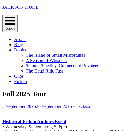
Skip
JACKSON KUHL
to
content
Menu
About
Blog
Books
The Island of Small Misfortunes
A Season of Whispers
Samuel Smedley, Connecticut Privateer
The Dead Ride Fast
Clips
Fiction
Fall 2025 Tour
3 September 2025
20 September 2025
~
Jackson
Historical Fiction Authors Event
• Wednesday, September 3, 5–6pm