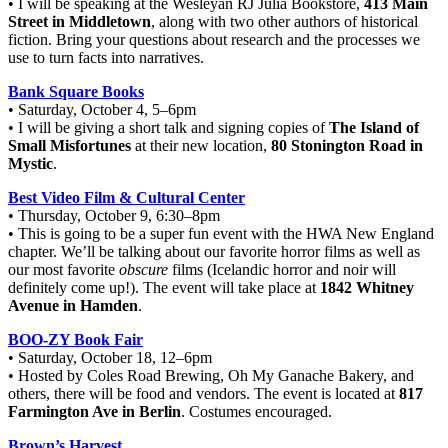
• I will be speaking at the Wesleyan RJ Julia Bookstore,
413 Main
Street in Middletown
, along with two other authors of historical
fiction. Bring your questions about research and the processes we
use to turn facts into narratives.
Bank Square Books
• Saturday, October 4, 5–6pm
• I will be giving a short talk and signing copies of
The Island of
Small Misfortunes
at their new location,
80 Stonington Road in
Mystic
.
Best Video Film & Cultural Center
• Thursday, October 9, 6:30–8pm
• This is going to be a super fun event with the HWA New England
chapter. We’ll be talking about our favorite horror films as well as
our most favorite
obscure
films (Icelandic horror and noir will
definitely come up!). The event will take place at
1842 Whitney
Avenue in Hamden
.
BOO-ZY Book Fair
• Saturday, October 18, 12–6pm
• Hosted by Coles Road Brewing, Oh My Ganache Bakery, and
others, there will be food and vendors. The event is located at
817
Farmington Ave in Berlin
. Costumes encouraged.
Brown’s Harvest