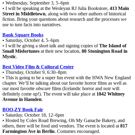
• Wednesday, September 3, 5–6pm
• I will be speaking at the Wesleyan RJ Julia Bookstore,
413 Main
Street in Middletown
, along with two other authors of historical
fiction. Bring your questions about research and the processes we
use to turn facts into narratives.
Bank Square Books
• Saturday, October 4, 5–6pm
• I will be giving a short talk and signing copies of
The Island of
Small Misfortunes
at their new location,
80 Stonington Road in
Mystic
.
Best Video Film & Cultural Center
• Thursday, October 9, 6:30–8pm
• This is going to be a super fun event with the HWA New England
chapter. We’ll be talking about our favorite horror films as well as
our most favorite
obscure
films (Icelandic horror and noir will
definitely come up!). The event will take place at
1842 Whitney
Avenue in Hamden
.
BOO-ZY Book Fair
• Saturday, October 18, 12–6pm
• Hosted by Coles Road Brewing, Oh My Ganache Bakery, and
others, there will be food and vendors. The event is located at
817
Farmington Ave in Berlin
. Costumes encouraged.