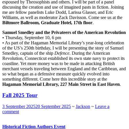
espoused by Theosophists and others. I will be part of a panel
discussing the creation and use of imagined pasts in fiction. Joining
me are fellow panelists Luke Dodd, Larissa Glasser, and Eric
Williams, as well as moderator Zack Davisson. Come see us at the
Biltmore Ballroom, Graduate Hotel, 17th floor
.
Samuel Smedley and the Privateers of the American Revolution
• Thursday, September 10, 6 pm
• As part of the Hagaman Memorial Library’s year-long celebration
of the US’s 250th birthday, I will be presenting the story of Samuel
Smedley, captain of the ship
Defence
. During the American
Revolution, Connecticut established its own state navy to protect its
coastline. Yet more money was to be made in attacking British
merchant vessels traveling between England and the Caribbean, and
so what began as a defensive measure quickly evolved into
something different. Come here this incredible story at the
Hagaman Memorial Library, 227 Main Street in East Haven
.
Fall 2025 Tour
3 September 2025
20 September 2025
~
Jackson
~
Leave a
comment
Historical Fiction Authors Event