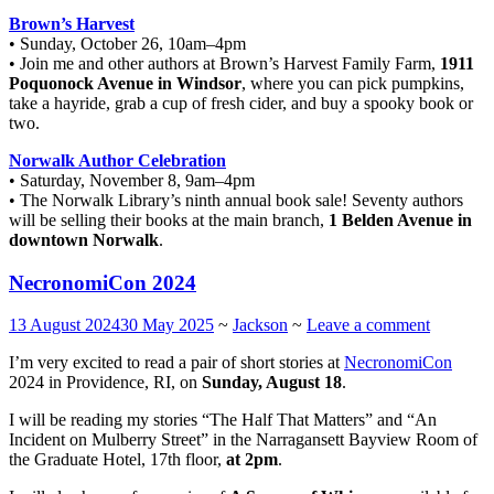
Brown’s Harvest
• Sunday, October 26, 10am–4pm
• Join me and other authors at Brown’s Harvest Family Farm,
1911
Poquonock Avenue in Windsor
, where you can pick pumpkins,
take a hayride, grab a cup of fresh cider, and buy a spooky book or
two.
Norwalk Author Celebration
• Saturday, November 8, 9am–4pm
• The Norwalk Library’s ninth annual book sale! Seventy authors
will be selling their books at the main branch,
1 Belden Avenue in
downtown Norwalk
.
NecronomiCon 2024
13 August 2024
30 May 2025
~
Jackson
~
Leave a comment
I’m very excited to read a pair of short stories at
NecronomiCon
2024 in Providence, RI, on
Sunday, August 18
.
I will be reading my stories “The Half That Matters” and “An
Incident on Mulberry Street” in the Narragansett Bayview Room of
the Graduate Hotel, 17th floor,
at 2pm
.