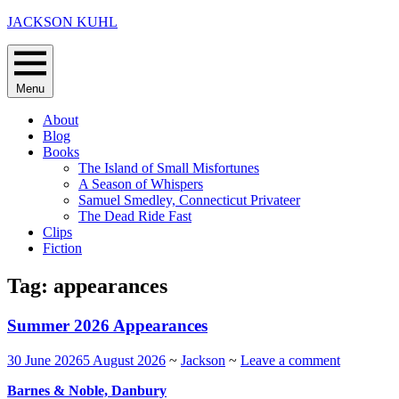
Skip
JACKSON KUHL
to
content
Menu
About
Blog
Books
The Island of Small Misfortunes
A Season of Whispers
Samuel Smedley, Connecticut Privateer
The Dead Ride Fast
Clips
Fiction
Tag:
appearances
Summer 2026 Appearances
30 June 2026
5 August 2026
~
Jackson
~
Leave a comment
Barnes & Noble, Danbury