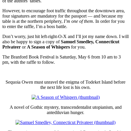
of the authors’ tables.
However, to encourage foot traffic throughout the downtown area,
four signatures are mandatory for the passport — and because my
table is at the northern periphery,
I’m one of them
. In order for you
to enter the raffle, I’m a boss battle.
Don’t worry, just hit left-right-O-X and I’ll jot my name down. I will
also be happy to sign a copy of
Samuel Smedley, Connecticut
Privateer
or
A Season of Whispers
for you.
The Branford Book Festival is Saturday, May 6 from 10 am to 3
pm, with the raffle to follow.
Sequoia Owen must unravel the enigma of Todeket Island before
the next life lost is his own.
A novel of Gothic mystery, transcendentalist utopianism, and
antediluvian hunger.