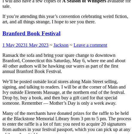
I will also have a few copies of
A Season of Whispers
available for
sale.
If you’re attending this year’s convention celebrating weird fiction,
art, and all things strange, I hope to see you there.
Branford Book Festival
1 May 2023
1 May 2023
~
Jackson
~
Leave a comment
Ransack the sofa and bring your spare change to downtown
Branford, Connecticut this Saturday, May 6, where me and about
40 other authors will be hawking our wares as part of the first
annual Branford Book Festival.
We’ll be posted outside local stores along Main Street selling,
signing, and talking to readers. I will be at the corner of Main and
Ivy outside Elements Massage, at the northern end of the festival.
Drop by, buy a book, and then buy a gift card for that special
someone. Remember — Mother’s Day is only a week away.
Many of the merchants have donated prizes for the raffle to be held
at the Blackstone Memorial Library from 3 pm to 5 pm. The process
to enter the raffle is a lot of fun: you need to acquire 20 signatures
from authors in your festival passport, which you can pick up at any