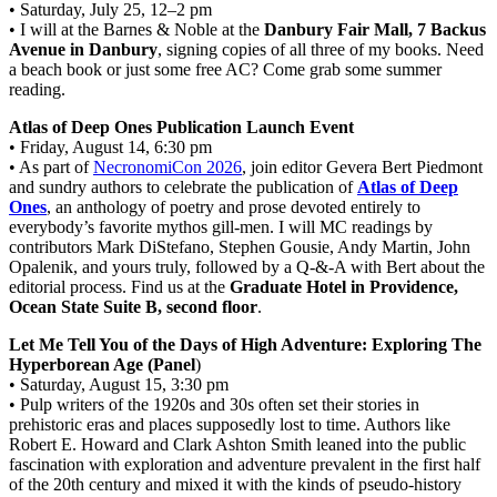
• Saturday, July 25, 12–2 pm
• I will at the Barnes & Noble at the
Danbury Fair Mall, 7 Backus
Avenue in Danbury
, signing copies of all three of my books. Need
a beach book or just some free AC? Come grab some summer
reading.
Atlas of Deep Ones Publication Launch Event
• Friday, August 14, 6:30 pm
• As part of
NecronomiCon 2026
, join editor Gevera Bert Piedmont
and sundry authors to celebrate the publication of
Atlas of Deep
Ones
, an anthology of poetry and prose devoted entirely to
everybody’s favorite mythos gill-men. I will MC readings by
contributors Mark DiStefano, Stephen Gousie, Andy Martin, John
Opalenik, and yours truly, followed by a Q-&-A with Bert about the
editorial process. Find us at the
Graduate Hotel in Providence,
Ocean State Suite B, second floor
.
Let Me Tell You of the Days of High Adventure: Exploring The
Hyperborean Age (Panel
)
• Saturday, August 15, 3:30 pm
• Pulp writers of the 1920s and 30s often set their stories in
prehistoric eras and places supposedly lost to time. Authors like
Robert E. Howard and Clark Ashton Smith leaned into the public
fascination with exploration and adventure prevalent in the first half
of the 20th century and mixed it with the kinds of pseudo-history