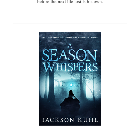
before the next life lost is his own.