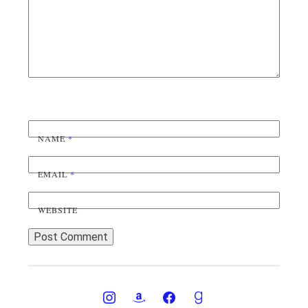
NAME
*
EMAIL
*
WEBSITE