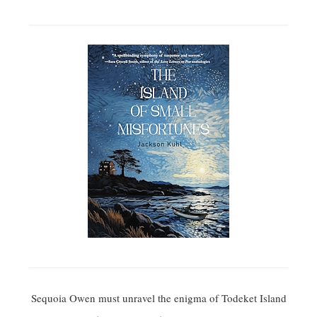
Sequoia Owen must unravel the enigma of Todeket Island