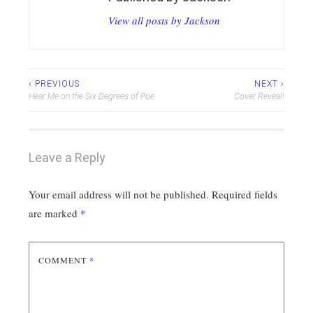
View all posts by Jackson
Post
‹ PREVIOUS
NEXT ›
Hear Me on the Six Degrees of Poe
Cover Reveal!
navigation
Leave a Reply
Your email address will not be published.
Required fields
are marked
*
COMMENT
*