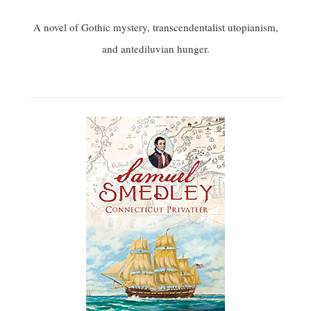
A novel of Gothic mystery, transcendentalist utopianism,
and antediluvian hunger.