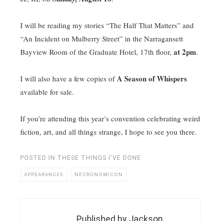
I will be reading my stories “The Half That Matters” and
“An Incident on Mulberry Street” in the Narragansett
at 2pm
Bayview Room of the Graduate Hotel, 17th floor,
.
A Season of Whispers
I will also have a few copies of
available for sale.
If you’re attending this year’s convention celebrating weird
fiction, art, and all things strange, I hope to see you there.
POSTED IN
THESE THINGS I'VE DONE
APPEARANCES
NECRONOMICON
Published by
Jackson