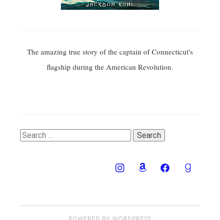
The amazing true story of the captain of Connecticut's
flagship during the American Revolution.
Search
for:
POWERED BY WORDPRESS