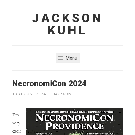
JACKSON
Skip
to
KUHL
content
Menu
NecronomiCon 2024
13 AUGUST 2024
~
JACKSON
I’m
very
excit