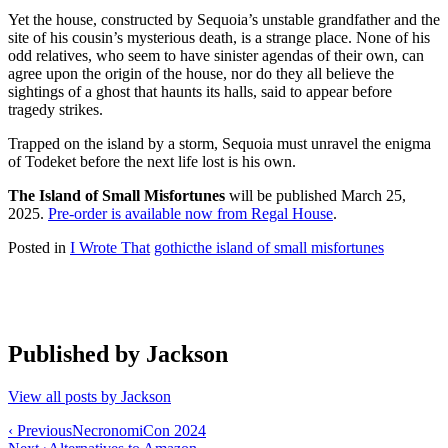
Yet the house, constructed by Sequoia’s unstable grandfather and the
site of his cousin’s mysterious death, is a strange place. None of his
odd relatives, who seem to have sinister agendas of their own, can
agree upon the origin of the house, nor do they all believe the
sightings of a ghost that haunts its halls, said to appear before
tragedy strikes.
Trapped on the island by a storm, Sequoia must unravel the enigma
of Todeket before the next life lost is his own.
The Island of Small Misfortunes
will be published March 25,
2025.
Pre-order is available now from Regal House
.
Posted in
I Wrote That
gothic
the island of small misfortunes
Published by
Jackson
View all posts by Jackson
Post
‹ Previous
NecronomiCon 2024