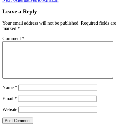
Next ›
Alternatives to Amazon
navigation
Leave a Reply
Your email address will not be published.
Required fields are
marked
*
Comment
*
Name
*
Email
*
Website