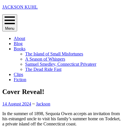
Skip
JACKSON KUHL
to
content
Menu
About
Blog
Books
The Island of Small Misfortunes
A Season of Whispers
Samuel Smedley, Connecticut Privateer
The Dead Ride Fast
Clips
Fiction
Cover Reveal!
14 August 2024
~
Jackson
In the summer of 1898, Sequoia Owen accepts an invitation from
his estranged uncle to visit his family’s summer home on Todeket,
a private island off the Connecticut coast.