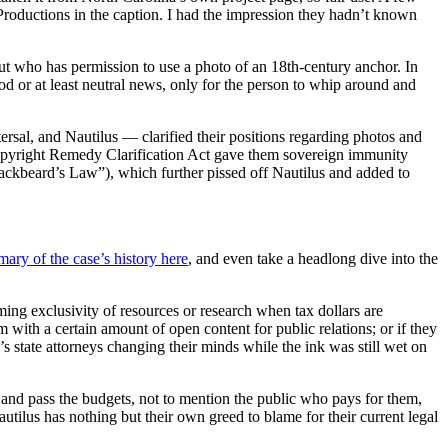
 Productions in the caption. I had the impression they hadn’t known
ut who has permission to use a photo of an 18th-century anchor. In
od or at least neutral news, only for the person to whip around and
ersal, and Nautilus — clarified their positions regarding photos and
 Copyright Remedy Clarification Act gave them sovereign immunity
ackbeard’s Law”), which further pissed off Nautilus and added to
mary of the case’s history here
, and even take a headlong dive into the
ing exclusivity of resources or research when tax dollars are
 with a certain amount of open content for public relations; or if they
s state attorneys changing their minds while the ink was still wet on
e and pass the budgets, not to mention the public who pays for them,
utilus has nothing but their own greed to blame for their current legal