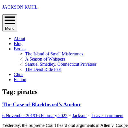
Skip
JACKSON KUHL
to
content
Menu
About
Blog
Books
The Island of Small Misfortunes
A Season of Whispers
Samuel Smedley, Connecticut Privateer
The Dead Ride Fast
Clips
Fiction
Tag:
pirates
The Case of Blackbeard’s Anchor
6 November 2019
16 February 2022
~
Jackson
~
Leave a comment
Yesterday, the Supreme Court heard oral arguments in Allen v. Cooper