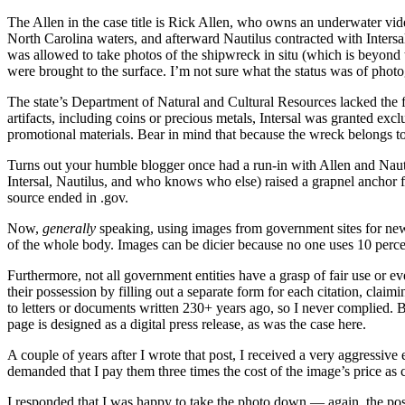
The Allen in the case title is Rick Allen, who owns an underwater v
North Carolina waters, and afterward Nautilus contracted with Intersal
was allowed to take photos of the shipwreck in situ (which is beyond t
were brought to the surface. I’m not sure what the status was of photo
The state’s Department of Natural and Cultural Resources lacked the 
artifacts, including coins or precious metals, Intersal was granted exc
promotional materials. Bear in mind that because the wreck belongs to th
Turns out your humble blogger once had a run-in with Allen and Naut
Intersal, Nautilus, and who knows who else) raised a grapnel anchor f
source ended in .gov.
Now,
generally
speaking, using images from government sites for newsw
of the whole body. Images can be dicier because no one uses 10 perce
Furthermore, not all government entities have a grasp of fair use or 
their possession by filling out a separate form for each citation, claim
to letters or documents written 230+ years ago, so I never complied. B
page is designed as a digital press release, as was the case here.
A couple of years after I wrote that post, I received a very aggressiv
demanded that I pay them three times the cost of the image’s price as c
I responded that I was happy to take the photo down — again, the post 