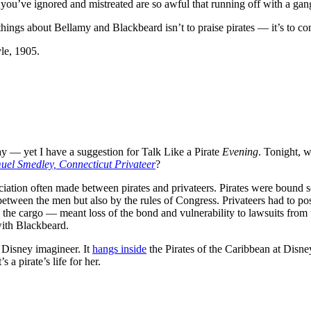
you’ve ignored and mistreated are so awful that running off with a gan
hings about Bellamy and Blackbeard isn’t to praise pirates — it’s to c
le, 1905.
Day — yet I have a suggestion for Talk Like a Pirate
Evening
. Tonight, w
uel Smedley, Connecticut Privateer
?
ssociation often made between pirates and privateers. Pirates were boun
 between the men but also by the rules of Congress. Privateers had to po
g the cargo — meant loss of the bond and vulnerability to lawsuits from
ith Blackbeard.
Disney imagineer. It
hangs inside
the Pirates of the Caribbean at Disne
 a pirate’s life for her.