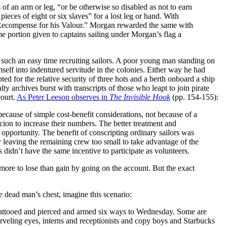
 of an arm or leg, “or be otherwise so disabled as not to earn
eces of eight or six slaves” for a lost leg or hand. With
 a Recompense for his Valour.” Morgan rewarded the same with
me portion given to captains sailing under Morgan’s flag a
d such an easy time recruiting sailors. A poor young man standing on
mself into indentured servitude in the colonies. Either way he had
ed for the relative security of three hots and a berth onboard a ship
lty archives burst with transcripts of those who leapt to join pirate
court.
As Peter Leeson observes in
The Invisible Hook
(pp. 154-155):
ecause of simple cost-benefit considerations, not because of a
cion to increase their numbers. The better treatment and
 opportunity. The benefit of conscripting ordinary sailors was
r leaving the remaining crew too small to take advantage of the
 didn’t have the same incentive to participate as volunteers.
more to lose than gain by going on the account. But the exact
he dead man’s chest, imagine this scenario:
, tattooed and pierced and armed six ways to Wednesday. Some are
rveling eyes, interns and receptionists and copy boys and Starbucks