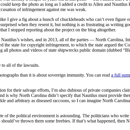
I could keep the photo as long as I added a credit to Allen and Nautilus
accusation of infringement against me was weak.
like I give a fig about a bunch of chuckleheads who can’t even figure o
prised when they resent it, but nothing is as frustrating as writing go
at I stopped reporting about the project on the blog altogether.
 Nautilus’s wishes, and in 2013, all of the parties — North Carolina, Int
ued the state for copyright infringement, to which the state argued the
ng all photos and videos of state shipwrecks public domain (dubbed “Bl
o all of the lawsuits.
hotographs than it is about sovereign immunity. You can read
a full sum
n for their salvage efforts, I’m also dubious of private companies claim
and is why North Carolina didn’t specify that Nautilus must provide them
kle and arbitrary as diseased raccoons, so I can imagine North Carolina’
te of the political environment is astounding. The politicians who writ
s should’ve thrown them some freebies. If that’s what happened, then Na