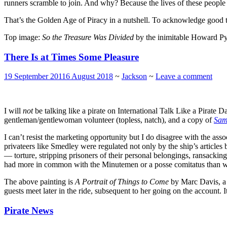
runners scramble to join. And why? Because the lives of these people 
That’s the Golden Age of Piracy in a nutshell. To acknowledge good t
Top image:
So the Treasure Was Divided
by the inimitable Howard Py
There Is at Times Some Pleasure
19 September 2011
6 August 2018
~
Jackson
~
Leave a comment
I will
not
be talking like a pirate on International Talk Like a Pirate 
gentleman/gentlewoman volunteer (topless, natch), and a copy of
Sam
I can’t resist the marketing opportunity but I do disagree with the a
privateers like Smedley were regulated not only by the ship’s articles
— torture, stripping prisoners of their personal belongings, ransackin
had more in common with the Minutemen or a posse comitatus than w
The above painting is
A Portrait of Things to Come
by Marc Davis, a 
guests meet later in the ride, subsequent to her going on the account. It’s
Pirate News