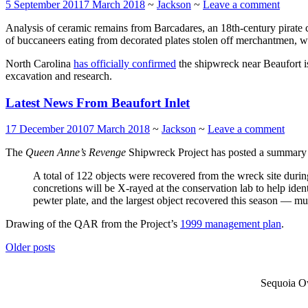
5 September 2011
7 March 2018
~
Jackson
~
Leave a comment
Analysis of ceramic remains from Barcadares, an 18th-century pirate
of buccaneers eating from decorated plates stolen off merchantmen, with
North Carolina
has officially confirmed
the shipwreck near Beaufort 
excavation and research.
Latest News From Beaufort Inlet
17 December 2010
7 March 2018
~
Jackson
~
Leave a comment
The
Queen Anne’s Revenge
Shipwreck Project has posted a summary 
A total of 122 objects were recovered from the wreck site during
concretions will be X-rayed at the conservation lab to help ide
pewter plate, and the largest object recovered this season — mu
Drawing of the QAR from the Project’s
1999 management plan
.
Posts
Older posts
navigation
Sequoia Ow