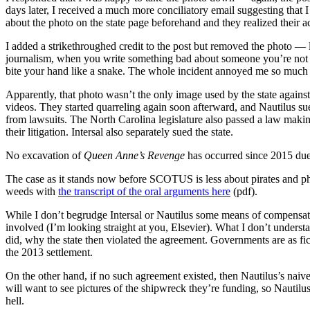
days later, I received a much more conciliatory email suggesting that 
about the photo on the state page beforehand and they realized their 
I added a strikethroughed credit to the post but removed the photo — 
journalism, when you write something bad about someone you’re not sur
bite your hand like a snake. The whole incident annoyed me so much th
Apparently, that photo wasn’t the only image used by the state against
videos. They started quarreling again soon afterward, and Nautilus s
from lawsuits. The North Carolina legislature also passed a law maki
their litigation. Intersal also separately sued the state.
No excavation of
Queen Anne’s Revenge
has occurred since 2015 due t
The case as it stands now before SCOTUS is less about pirates and p
weeds with
the transcript of the oral arguments here
(pdf).
While I don’t begrudge Intersal or Nautilus some means of compensatio
involved (I’m looking straight at you, Elsevier). What I don’t underst
did, why the state then violated the agreement. Governments are as fic
the 2013 settlement.
On the other hand, if no such agreement existed, then Nautilus’s naive
will want to see pictures of the shipwreck they’re funding, so Nautilu
hell.