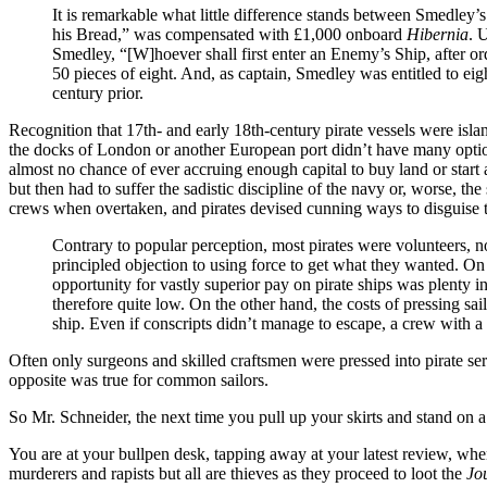
It is remarkable what little difference stands between Smedley’s
his Bread,” was compensated with £1,000 onboard
Hibernia
. 
Smedley, “[W]hoever shall first enter an Enemy’s Ship, after o
50 pieces of eight. And, as captain, Smedley was entitled to eig
century prior.
Recognition that 17th- and early 18th-century pirate vessels were isl
the docks of London or another European port didn’t have many options.
almost no chance of ever accruing enough capital to buy land or start a
but then had to suffer the sadistic discipline of the navy or, worse, the
crews when overtaken, and pirates devised cunning ways to disguise th
Contrary to popular perception, most pirates were volunteers, n
principled objection to using force to get what they wanted. On 
opportunity for vastly superior pay on pirate ships was plenty i
therefore quite low. On the other hand, the costs of pressing sa
ship. Even if conscripts didn’t manage to escape, a crew with a 
Often only surgeons and skilled craftsmen were pressed into pirate se
opposite was true for common sailors.
So Mr. Schneider, the next time you pull up your skirts and stand on a 
You are at your bullpen desk, tapping away at your latest review, wh
murderers and rapists but all are thieves as they proceed to loot the
Jo