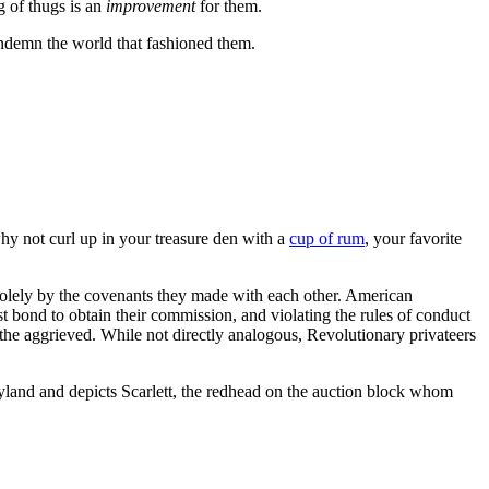
g of thugs is an
improvement
for them.
ondemn the world that fashioned them.
hy not curl up in your treasure den with a
cup of rum
, your favorite
d solely by the covenants they made with each other. American
st bond to obtain their commission, and violating the rules of conduct
 the aggrieved. While not directly analogous, Revolutionary privateers
yland and depicts Scarlett, the redhead on the auction block whom