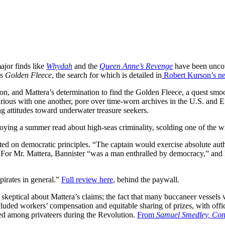
ajor finds like
Whydah
and the
Queen Anne’s Revenge
have been uncov
’s
Golden Fleece
, the search for which is detailed in
Robert Kurson’s n
on, and Mattera’s determination to find the Golden Fleece, a quest smoo
 furious with one another, pore over time-worn archives in the U.S. and
 attitudes toward underwater treasure seekers.
joying a summer read about high-seas criminality, scolding one of the wr
rated on democratic principles. “The captain would exercise absolute aut
” For Mr. Mattera, Bannister “was a man enthralled by democracy,” and 
pirates in general.”
Full review here
, behind the paywall.
so skeptical about Mattera’s claims; the fact that many buccaneer vess
included workers’ compensation and equitable sharing of prizes, with off
used among privateers during the Revolution.
From
Samuel Smedley, Conn