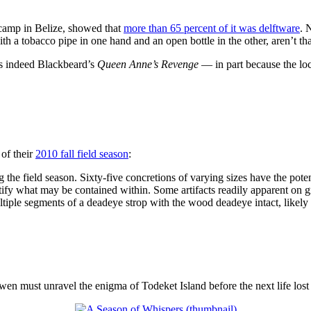
 camp in Belize, showed that
more than 65 percent of it was delftware
. 
 a tobacco pipe in one hand and an open bottle in the other, aren’t that
is indeed Blackbeard’s
Queen Anne’s Revenge
— in part because the loc
of their
2010 fall field season
:
 the field season. Sixty-five concretions of varying sizes have the poten
ntify what may be contained within. Some artifacts readily apparent on g
ltiple segments of a deadeye strop with the wood deadeye intact, likely 
en must unravel the enigma of Todeket Island before the next life lost 