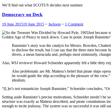
We’ll find out what SCOTUS decides next summer.
Democracy on Deck
19 June 2015
19 June 2015
~
Jackson
~
1 Comment
Just because m
Golden Age of Piracy to track down. Case in point: Joseph Bannister
Bannister’s story was the catalyst for Messrs. Bowden, Chattert
to disclose the result, but I can say that the three men become
divers, a mean barracuda and, perhaps most ominously, changing
Alas,
WSJ
reviewer Howard Schneider apparently felt a little dirty en
Also problematic are Mr. Mattera’s belief that pirate ships ope
he would guide the ship according to the pleasure of the crew.
idealism.
“[L]et’s not romanticize Joseph Bannister,” Schneider concludes, “Or 
Setting aside Bannister’s precise motivations, Schneider needn’t be 
structure was exactly as Mattera described, and pirate constitutions 
enough to incite jealousy. The system was so successful it was still 