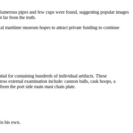
Numerous pipes and few cups were found, suggesting popular images
 far from the truth.
al maritime museum hopes to attract private funding to continue
tial for containing hundreds of individual artifacts. These
ross external examination include: cannon balls, cask hoops, a
from the port side main mast chain plate.
is his own.