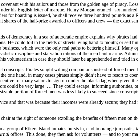
 covenant with his sailors and those from the golden age of piracy. Loss
Under his English letter of marque, Henry Morgan granted “six hundred pi
rders for boarding is issued, he shall receive three hundred pounds as
ht shares of the half-prize awarded to officers and crew — the exact sa
ands of democracy in a sea of autocratic empire explains why pirates ha
 He could toil in the fields or streets living hand to mouth; or sell hi
 business, which were the only real paths to bettering himself. Many opt
 sadistic discipline and starvation rations of the merchant marine. Admira
is volunteerism in case they should later be apprehended and tried in 
ot conscripts. Pirates sought willing companions instead of forced men b
the one hand, in many cases pirates simply didn’t have to resort to coer
ncentive for many sailors to sign on under the black flag when given the
ilors could be very large. … They could escape, informing authorities, o
sizable portion of forced men was less likely to succeed since conscripts
rvice and that was because their incomes were already secure; they had 
chair at the sight of someone extolling the benefits of fifteen men on t
en a group of Rikers Island inmates bursts in, clad in orange jumpsuits
urnal
offices. This done, they then ask for volunteers — and to your ma