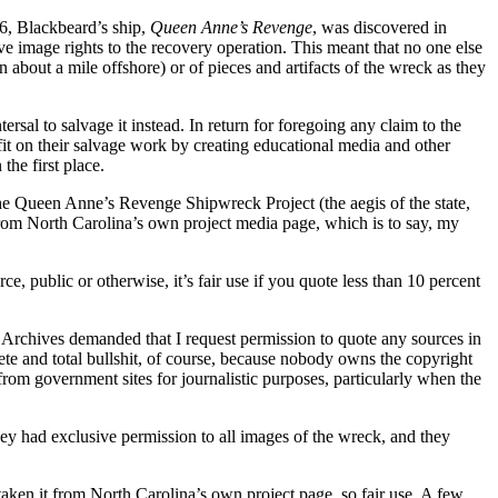
6, Blackbeard’s ship,
Queen Anne’s Revenge
, was discovered in
ve image rights to the recovery operation. This meant that no one else
about a mile offshore) or of pieces and artifacts of the wreck as they
ersal to salvage it instead. In return for foregoing any claim to the
ofit on their salvage work by creating educational media and other
the first place.
 Queen Anne’s Revenge Shipwreck Project (the aegis of the state,
 from North Carolina’s own project media page, which is to say, my
 public or otherwise, it’s fair use if you quote less than 10 percent
e Archives demanded that I request permission to quote any sources in
plete and total bullshit, of course, because nobody owns the copyright
from government sites for journalistic purposes, particularly when the
hey had exclusive permission to all images of the wreck, and they
taken it from North Carolina’s own project page, so fair use. A few