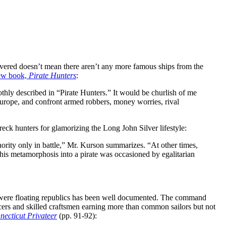
ered doesn’t mean there aren’t any more famous ships from the
ew book,
Pirate Hunters
:
thly described in “Pirate Hunters.” It would be churlish of me
 Europe, and confront armed robbers, money worries, rival
eck hunters for glamorizing the Long John Silver lifestyle:
hority only in battle,” Mr. Kurson summarizes. “At other times,
his metamorphosis into a pirate was occasioned by egalitarian
els were floating republics has been well documented. The command
icers and skilled craftsmen earning more than common sailors but not
ecticut Privateer
(pp. 91-92):