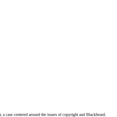
, a case centered around the issues of copyright and Blackbeard.