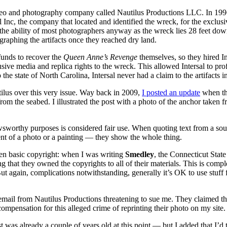
ideo and photography company called Nautilus Productions LLC. In 199
 Inc, the company that located and identified the wreck, for the exclusi
he ability of most photographers anyway as the wreck lies 28 feet down 
graphing the artifacts once they reached dry land.
funds to recover the
Queen Anne’s Revenge
themselves, so they hired Int
lusive media and replica rights to the wreck. This allowed Intersal to pr
e state of North Carolina, Intersal never had a claim to the artifacts in 
ilus over this very issue. Way back in 2009,
I posted an update
when the
rom the seabed. I illustrated the post with a photo of the anchor taken
orthy purposes is considered fair use. When quoting text from a source,
nt of a photo or a painting — they show the whole thing.
even basic copyright: when I was writing
Smedley
, the Connecticut Stat
ing that they owned the copyrights to all of their materials. This is com
ut again, complications notwithstanding, generally it’s OK to use stuff 
e email from Nautilus Productions threatening to sue me. They claimed t
ompensation for this alleged crime of reprinting their photo on my site.
was already a couple of years old at this point — but I added that I’d 