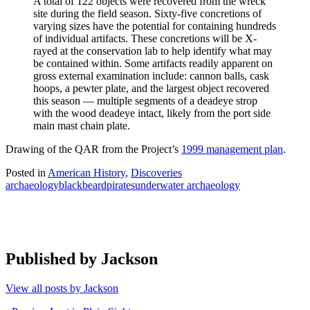
A total of 122 objects were recovered from the wreck
site during the field season. Sixty-five concretions of
varying sizes have the potential for containing hundreds
of individual artifacts. These concretions will be X-
rayed at the conservation lab to help identify what may
be contained within. Some artifacts readily apparent on
gross external examination include: cannon balls, cask
hoops, a pewter plate, and the largest object recovered
this season — multiple segments of a deadeye strop
with the wood deadeye intact, likely from the port side
main mast chain plate.
Drawing of the QAR from the Project’s
1999 management plan
.
Posted in
American History
,
Discoveries
archaeology
blackbeard
pirates
underwater archaeology
Published by
Jackson
View all posts by Jackson