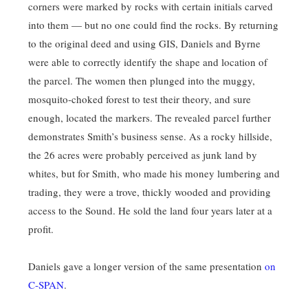
corners were marked by rocks with certain initials carved
into them — but no one could find the rocks. By returning
to the original deed and using GIS, Daniels and Byrne
were able to correctly identify the shape and location of
the parcel. The women then plunged into the muggy,
mosquito-choked forest to test their theory, and sure
enough, located the markers. The revealed parcel further
demonstrates Smith’s business sense. As a rocky hillside,
the 26 acres were probably perceived as junk land by
whites, but for Smith, who made his money lumbering and
trading, they were a trove, thickly wooded and providing
access to the Sound. He sold the land four years later at a
profit.
Daniels gave a longer version of the same presentation
on
C-SPAN
.