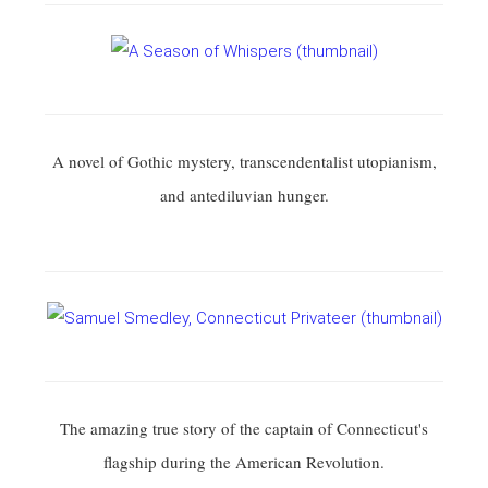
A novel of Gothic mystery, transcendentalist utopianism,
and antediluvian hunger.
The amazing true story of the captain of Connecticut's
flagship during the American Revolution.