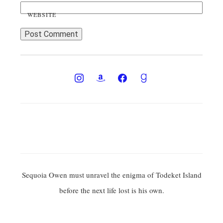
WEBSITE
Sequoia Owen must unravel the enigma of Todeket Island
before the next life lost is his own.