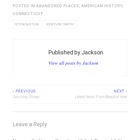
POSTED IN
ABANDONED PLACES
,
AMERICAN HISTORY
,
CONNECTICUT
STONINGTON
VENTURE SMITH
Published by
Jackson
View all posts by Jackson
Post
‹ PREVIOUS
NEXT ›
Surviving Disney
Latest News From Beaufort Inlet
navigation
Leave a Reply