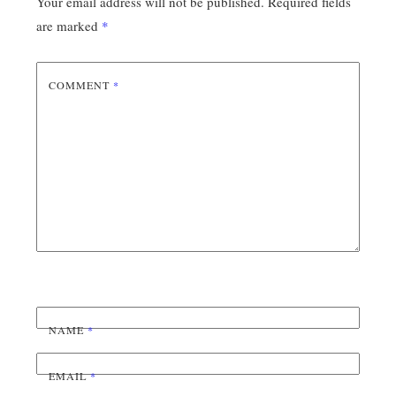
Your email address will not be published.
Required fields
are marked
*
COMMENT
*
NAME
*
EMAIL
*