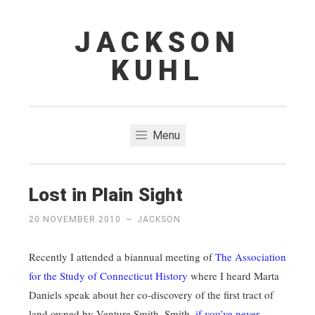
JACKSON
Skip
to
KUHL
content
Menu
Lost in Plain Sight
20 NOVEMBER 2010
~
JACKSON
Recently I attended a biannual meeting of
The Association
for the Study of Connecticut History
where I heard Marta
Daniels speak about her co-discovery of the first tract of
land owned by Venture Smith. Smith,
if you’ve never