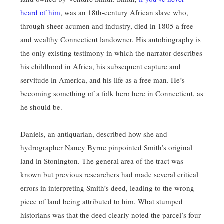
heard of him
, was an 18th-century African slave who,
through sheer acumen and industry, died in 1805 a free
and wealthy Connecticut landowner. His autobiography is
the only existing testimony in which the narrator describes
his childhood in Africa, his subsequent capture and
servitude in America, and his life as a free man. He’s
becoming something of a folk hero here in Connecticut, as
he should be.
Daniels, an antiquarian, described how she and
hydrographer Nancy Byrne pinpointed Smith’s original
land in Stonington. The general area of the tract was
known but previous researchers had made several critical
errors in interpreting Smith’s deed, leading to the wrong
piece of land being attributed to him. What stumped
historians was that the deed clearly noted the parcel’s four