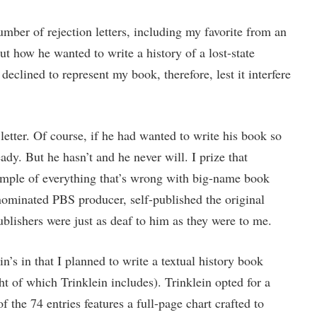
ber of rejection letters, including my favorite from an
t how he wanted to write a history of a lost-state
eclined to represent my book, therefore, lest it interfere
 letter. Of course, if he had wanted to write his book so
dy. But he hasn’t and he never will. I prize that
xample of everything that’s wrong with big-name book
ominated PBS producer, self-published the original
ublishers were just as deaf to him as they were to me.
’s in that I planned to write a textual history book
ght of which Trinklein includes). Trinklein opted for a
 the 74 entries features a full-page chart crafted to