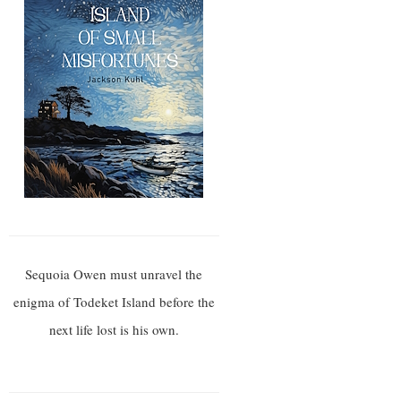
Sequoia Owen must unravel the
enigma of Todeket Island before the
next life lost is his own.