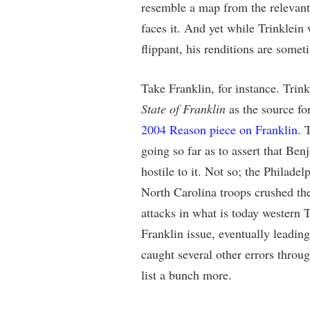
resemble a map from the relevant
faces it. And yet while Trinklein 
flippant, his renditions are somet
Take Franklin, for instance. Trin
State of Franklin
as the source for
2004 Reason piece on Franklin
. 
going so far as to assert that B
hostile to it. Not so; the Philade
North Carolina troops crushed the
attacks in what is today western
Franklin issue, eventually leading 
caught several other errors throu
list a bunch more.