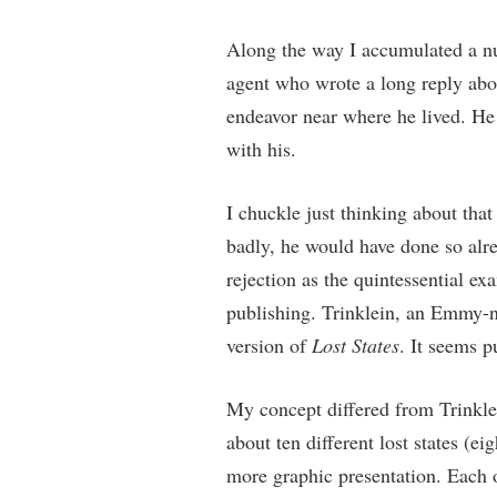
Along the way I accumulated a num
agent who wrote a long reply abou
endeavor near where he lived. He d
with his.
I chuckle just thinking about that
badly, he would have done so alrea
rejection as the quintessential e
publishing. Trinklein, an Emmy-n
version of
Lost States
. It seems p
My concept differed from Trinklein
about ten different lost states (ei
more graphic presentation. Each of