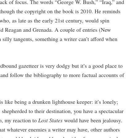
 lack of focus. The words “George W. Bush,” “Iraq,” and
though the copyright on the book is 2010. He reminds
ho, as late as the early 21st century, would spin
ald Reagan and Grenada. A couple of entries (New
 silly tangents, something a writer can’t afford when
rdbound gazetteer is very dodgy but it’s a good place to
and follow the bibliography to more factual accounts of
is like being a drunken lighthouse keeper: it’s lonely;
 shepherded to their destination, you have a spectacular
o, my reaction to
Lost States
would have been jealousy.
hat whatever enemies a writer may have, other authors