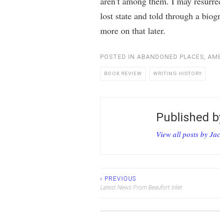
aren’t among them. I may resurrec
lost state and told through a biog
more on that later.
POSTED IN
ABANDONED PLACES
,
AME
BOOK REVIEW
WRITING HISTORY
Published 
View all posts by Ja
‹ PREVIOUS
Post
Latest News From Beaufort Inlet
navigation