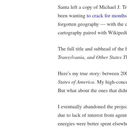
Santa left a copy of Michael J. Tr
been wanting
to crack for months
forgotten geography — with the c
cartography paired with Wikipedia
The full title and subhead of the
Transylvania, and Other States T
Here’s my true story: between 20
States of America
. My high-conce
But what about the ones that didn
I eventually abandoned the projec
due to lack of interest from agent
energies were better spent elsewh