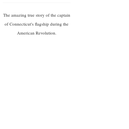
The amazing true story of the captain
of Connecticut's flagship during the
American Revolution.