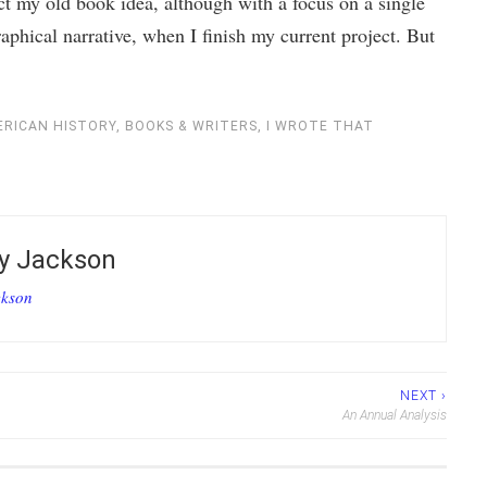
t my old book idea, although with a focus on a single
raphical narrative, when I finish my current project. But
RICAN HISTORY
,
BOOKS & WRITERS
,
I WROTE THAT
by
Jackson
ckson
NEXT ›
An Annual Analysis