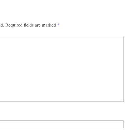
ed.
Required fields are marked
*