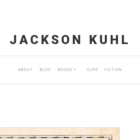
JACKSON KUHL
ABOUT
BLOG
BOOKS
CLIPS
FICTION