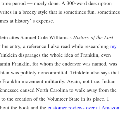
 time period — nicely done. A 300-word description
writes in a breezy style that is sometimes fun, sometimes
imes at history’ s expense.
klein cites Samuel Cole Williams’s
History of the Lost
 his entry, a reference I also read while researching
my
Trinklein disparages the whole idea of Franklin, even
enjamin Franklin, for whom the endeavor was named, was
lphian was politely noncommittal. Trinklein also says that
 Franklin movement militarily. Again, not true: Indian
 Tennessee caused North Carolina to walk away from the
to the creation of the Volunteer State in its place. I
ghout the book and the
customer reviews over at Amazon