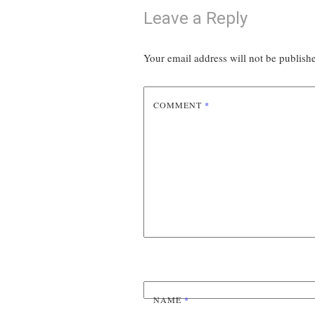
Leave a Reply
Your email address will not be publish
COMMENT
*
NAME
*