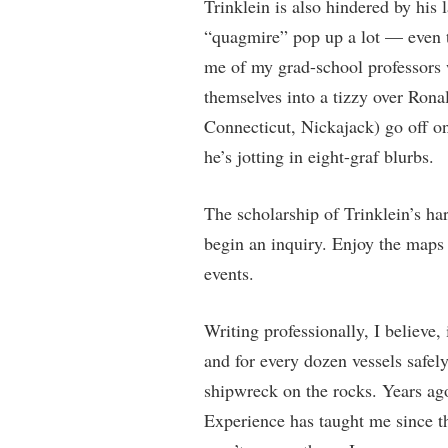
Trinklein is also hindered by his
“quagmire” pop up a lot — even 
me of my grad-school professors w
themselves into a tizzy over Ron
Connecticut, Nickajack) go off on
he’s jotting in eight-graf blurbs.
The scholarship of Trinklein’s ha
begin an inquiry. Enjoy the maps 
events.
Writing professionally, I believe, 
and for every dozen vessels safely
shipwreck on the rocks. Years ag
Experience has taught me since t