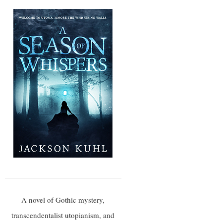
A novel of Gothic mystery,
transcendentalist utopianism, and