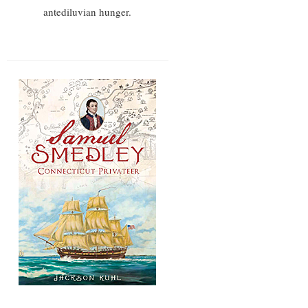
antediluvian hunger.