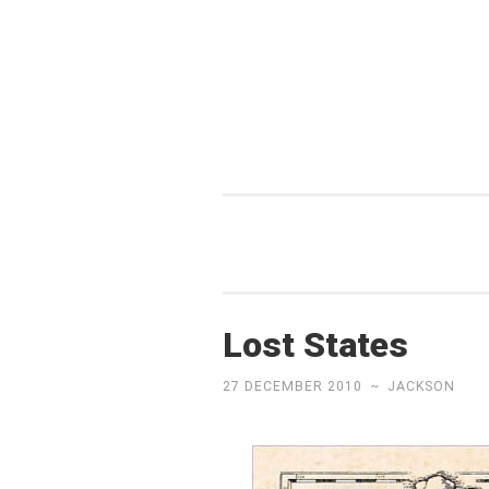
Skip
to
content
Lost States
27 DECEMBER 2010
~
JACKSON