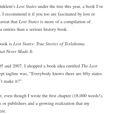
inklein’s
Lost States
under the tree this year, a book I’ve
. I recommend it if you too are fascinated by lost or
aveat that
Lost States
is more of a compilation of
 entries than a serious history book.
 book is
Lost States: True Stories of Texlahoma,
hat Never Made It
.
05 and 2007, I shopped a book idea entitled
The Lost
pt tagline was, “Everybody knows there are fifty states.
’t make it?”
t, even though I wrote the first chapter (18,000 words!),
s or publishers and a growing realization that my
ere.