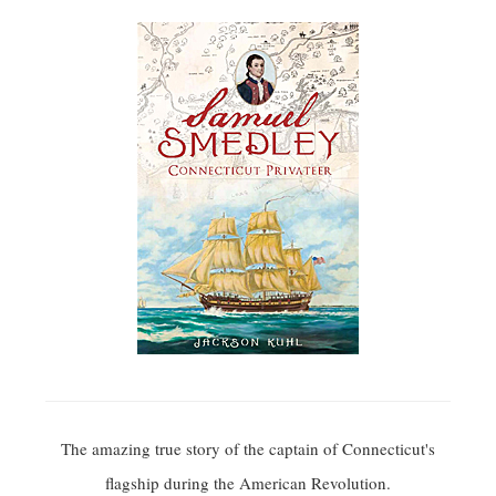
The amazing true story of the captain of Connecticut's
flagship during the American Revolution.