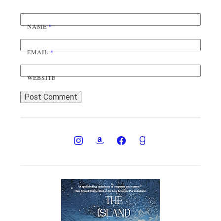
NAME
*
EMAIL
*
WEBSITE