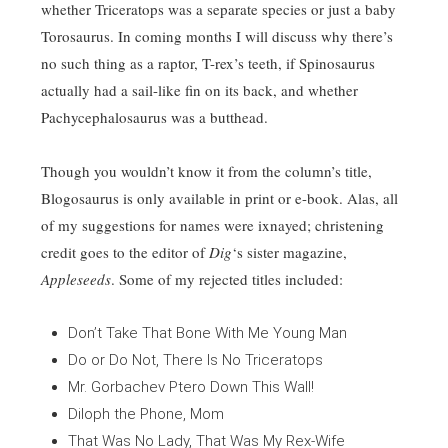
whether Triceratops was a separate species or just a baby
Torosaurus. In coming months I will discuss why there’s
no such thing as a raptor, T-rex’s teeth, if Spinosaurus
actually had a sail-like fin on its back, and whether
Pachycephalosaurus was a butthead.
Though you wouldn’t know it from the column’s title,
Blogosaurus is only available in print or e-book. Alas, all
of my suggestions for names were ixnayed; christening
credit goes to the editor of
Dig
‘s sister magazine,
Appleseeds
. Some of my rejected titles included:
Don’t Take That Bone With Me Young Man
Do or Do Not, There Is No Triceratops
Mr. Gorbachev Ptero Down This Wall!
Diloph the Phone, Mom
That Was No Lady, That Was My Rex-Wife