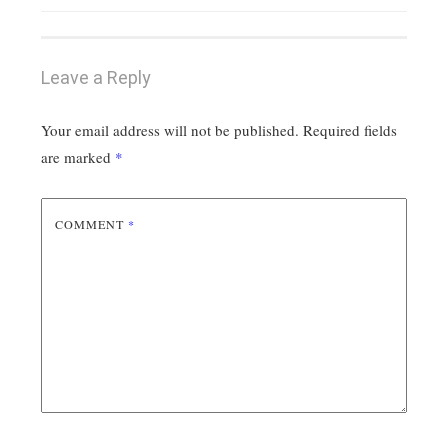
Leave a Reply
Your email address will not be published.
Required fields
are marked
*
COMMENT
*