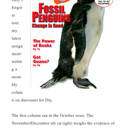
forgot
to
tout
my
latest
assign
ment:
writin
g a
mont
hly
colum
n on dinosaurs for
Dig
.
The first column ran in the October issue. The
November/December ish (at right) weighs the evidence of