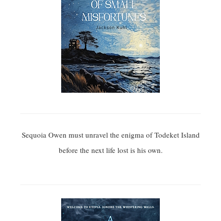
Sequoia Owen must unravel the enigma of Todeket Island
before the next life lost is his own.