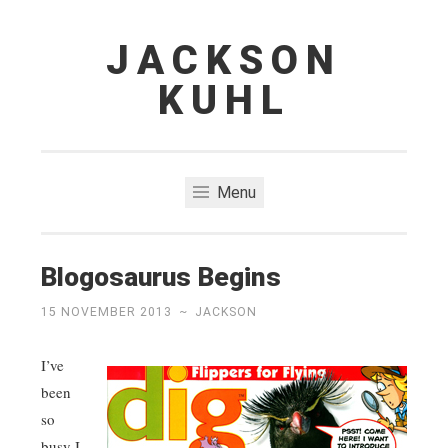
JACKSON
Skip
to
KUHL
content
Menu
Blogosaurus Begins
15 NOVEMBER 2013
~
JACKSON
I’ve
been
so
busy I