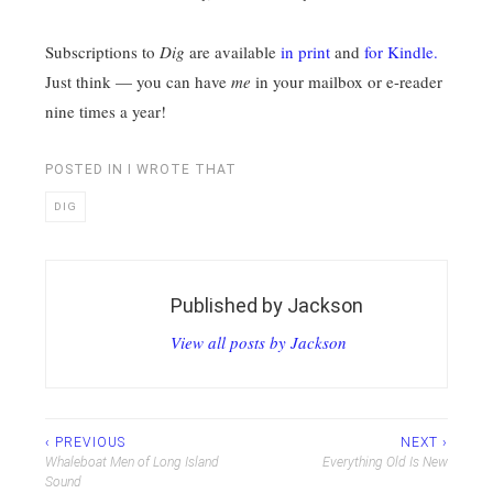
Subscriptions to
Dig
are available
in print
and
for Kindle.
Just think — you can have
me
in your mailbox or e-reader
nine times a year!
POSTED IN
I WROTE THAT
DIG
Published by
Jackson
View all posts by Jackson
Post
‹ PREVIOUS
NEXT ›
Whaleboat Men of Long Island
Everything Old Is New
navigation
Sound