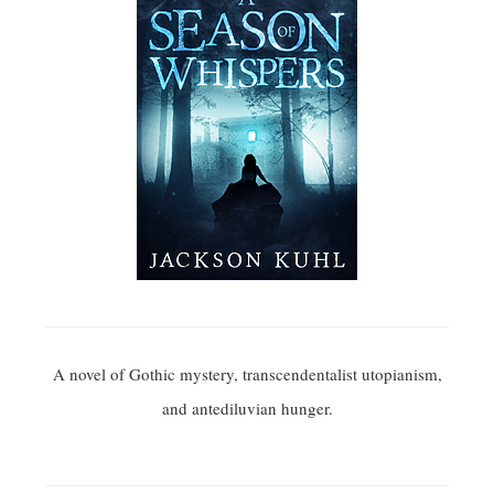
A novel of Gothic mystery, transcendentalist utopianism,
and antediluvian hunger.