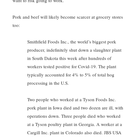
want to risk going to work.
Pork and beef will likely become scarcer at grocery stores
too:
Smithfield Foods Inc., the world’s biggest pork
producer, indefinitely shut down a slaughter plant
in South Dakota this week after hundreds of
workers tested positive for Covid-19. The plant
typically accounted for 4% to 5% of total hog
processing in the U.S.
Two people who worked at a Tyson Foods Inc.
pork plant in Iowa died and two dozen are ill, with
operations down. Three people died who worked
at a Tyson poultry plant in Georgia. A worker at a
Cargill Inc. plant in Colorado also died. JBS USA