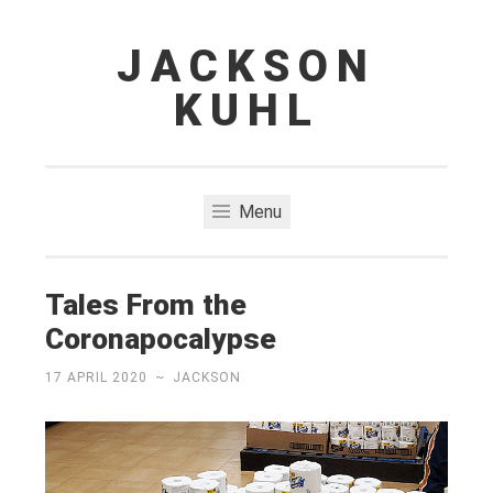
JACKSON
Skip
to
KUHL
content
Menu
Tales From the
Coronapocalypse
17 APRIL 2020
~
JACKSON