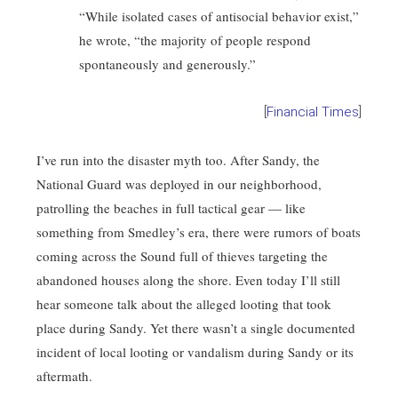
“While isolated cases of antisocial behavior exist,”
he wrote, “the majority of people respond
spontaneously and generously.”
[
Financial Times
]
I’ve run into the disaster myth too. After Sandy, the
National Guard was deployed in our neighborhood,
patrolling the beaches in full tactical gear — like
something from Smedley’s era, there were rumors of boats
coming across the Sound full of thieves targeting the
abandoned houses along the shore. Even today I’ll still
hear someone talk about the alleged looting that took
place during Sandy. Yet there wasn’t a single documented
incident of local looting or vandalism during Sandy or its
aftermath.