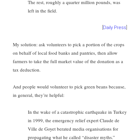
The rest, roughly a quarter million pounds, was
left in the field.
[
Daily Press
]
My solution: ask volunteers to pick a portion of the crops
on behalf of local food banks and pantries, then allow
farmers to take the full market value of the donation as a
tax deduction.
And people would volunteer to pick green beans because,
in general, they’re helpful:
In the wake of a catastrophic earthquake in Turkey
in 1999, the emergency relief expert Claude de
Ville de Goyet berated media organisations for
propagating what he called “disaster myths.”