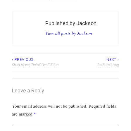
Published by
Jackson
View all posts by Jackson
Post
‹ PREVIOUS
NEXT ›
Short News, Tinfoil Hat Edition
Do Something
navigation
Leave a Reply
Your email address will not be published.
Required fields
are marked
*