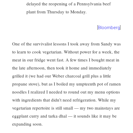
delayed the reopening of a Pennsylvania beef
plant from Thursday to Monday.
[
Bloomberg
]
One of the survivalist lessons I took away from Sandy was
to learn to cook vegetarian. Without power for a week, the
meat in our fridge went fast. A few times I bought meat in
the late afternoon, then took it home and immediately
grilled it (we had our Weber charcoal grill plus a little
propane stove), but as I boiled my umpteenth pot of ramen
noodles I realized I needed to round out my menu options
with ingredients that didn’t need refrigeration. While my
vegetarian repertoire is still small — my two mainstays are
eggplant curry and tarka dhal — it sounds like it may be
expanding soon.