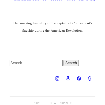
The amazing true story of the captain of Connecticut's
flagship during the American Revolution.
Search
for:
POWERED BY WORDPRESS