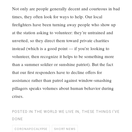
Not only are people generally decent and courteous in bad
times, they often look for ways to help. Our local
firefighters have been turning away people who show up
at the station asking to volunteer: they’re untrained and
unvetted, so they direct them toward private charities
instead (which is a good point — if you’re looking to
volunteer, then recognize it helps to be something more
than a summer soldier or sunshine patriot). But the fact
that our first responders have to decline offers for
assistance rather than patrol against window-smashing
pillagers speaks volumes about human behavior during
crises.
POSTED IN
THE WORLD WE LIVE IN
,
THESE THINGS I'VE
DONE
CORONAPOCALYPSE
SHORT NEWS