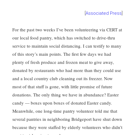
[
Associated Press
]
For the past two weeks I’ve been volunteering via CERT at
our local food pantry, which has switched to drive-thru
service to maintain social distancing. I can testify to many
of this story’s main points. The first few days we had
plenty of fresh produce and frozen meat to give away,
donated by restaurants who had more than they could use
and a local country club cleaning out its freezer. Now
most of that stuff is gone, with little promise of future
donations. The only thing we have in abundance? Easter
candy — boxes upon boxes of donated Easter candy.
Meanwhile, one long-time pantry volunteer told me that
several pantries in neighboring Bridgeport have shut down
because they were staffed by elderly volunteers who didn’t