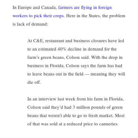
In Europe and Canada,
farmers are flying in foreign
workers to pick their crops
. Here in the States, the problem
is lack of demand:
At C&E, restaurant and business closures have led
to an estimated 40% decline in demand for the
farm’s green beans, Colson said. With the drop in
business in Florida, Colson says the farm has had
to leave beans out in the field — meaning they will
die off.
In an interview last week from his farm in Florida,
Colson said they’d had 3 million pounds of green
beans that weren’t able to go to fresh market. Most
of that was sold at a reduced price to canneries.