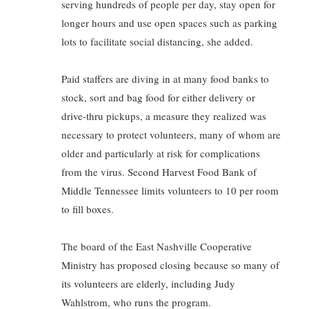
serving hundreds of people per day, stay open for
longer hours and use open spaces such as parking
lots to facilitate social distancing, she added.
Paid staffers are diving in at many food banks to
stock, sort and bag food for either delivery or
drive-thru pickups, a measure they realized was
necessary to protect volunteers, many of whom are
older and particularly at risk for complications
from the virus. Second Harvest Food Bank of
Middle Tennessee limits volunteers to 10 per room
to fill boxes.
The board of the East Nashville Cooperative
Ministry has proposed closing because so many of
its volunteers are elderly, including Judy
Wahlstrom, who runs the program.