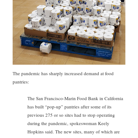
The pandemic has sharply increased demand at food
pantries:
The San Francisco-Marin Food Bank in California
has built “pop-up” pantries after some of its
previous 275 or so sites had to stop operating
during the pandemic, spokeswoman Keely
Hopkins said. The new sites, many of which are