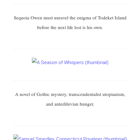
Sequoia Owen must unravel the enigma of Todeket Island
before the next life lost is his own.
A novel of Gothic mystery, transcendentalist utopianism,
and antediluvian hunger.