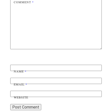
COMMENT
*
NAME
*
EMAIL
*
WEBSITE