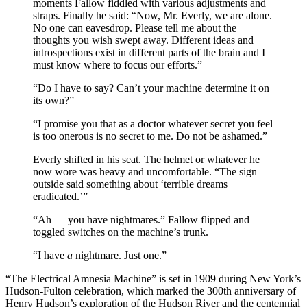
moments Fallow fiddled with various adjustments and
straps. Finally he said: “Now, Mr. Everly, we are alone.
No one can eavesdrop. Please tell me about the
thoughts you wish swept away. Different ideas and
introspections exist in different parts of the brain and I
must know where to focus our efforts.”
“Do I have to say? Can’t your machine determine it on
its own?”
“I promise you that as a doctor whatever secret you feel
is too onerous is no secret to me. Do not be ashamed.”
Everly shifted in his seat. The helmet or whatever he
now wore was heavy and uncomfortable. “The sign
outside said something about ‘terrible dreams
eradicated.’”
“Ah — you have nightmares.” Fallow flipped and
toggled switches on the machine’s trunk.
“I have
a
nightmare. Just one.”
“The Electrical Amnesia Machine” is set in 1909 during New York’s
Hudson-Fulton celebration, which marked the 300th anniversary of
Henry Hudson’s exploration of the Hudson River and the centennial