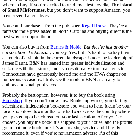
where to buy. If you’re excited to read my latest novella,
The Island
of Small Misfortunes
, but you don’t want to support Amazon, you
have several alternatives.
You could purchase it from the publisher,
Regal House
. They’re a
fantastic indie press based in North Carolina and buying direct is the
best way to support them.
You can also buy it from
Barnes & Noble
.
But they’re just another
corporation like Amazon
, you say. Yes, but it’s hard to portray them
as much of a villain in the current landscape. Under the leadership of
James Daunt, B&N has leaned into greater individualization and
self-rule with their stores, and as a result many store managers in
Connecticut have generously hosted me and the HWA chapter on
numerous occasions. I truly see the modern B&N as an ally for
authors and small publishers.
Probably the best option, however, is to buy the book using
Bookshop
. If you don’t know how Bookshop works, you start by
selecting an independent bookstore you want to help. It can be your
local shop downtown or that one halfway across the country where
you picked up a beach read on your last vacation. After you’ve
chosen, you buy the book, it’s shipped to your house, and the profits
go to that indie bookstore. It’s an amazing service and I highly
recommend it, even if you’re not Amazon adverse. As of this