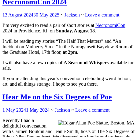
NecronomiCon 2024
13 August 2024
30 May 2025
~
Jackson
~
Leave a comment
I’m very excited to read a pair of short stories at
NecronomiCon
2024 in Providence, RI, on
Sunday, August 18
.
I will be reading my stories “The Half That Matters” and “An
Incident on Mulberry Street” in the Narragansett Bayview Room of
the Graduate Hotel, 17th floor,
at 2pm
.
I will also have a few copies of
A Season of Whispers
available for
sale.
If you’re attending this year’s convention celebrating weird fiction,
art, and all things strange, I hope to see you there.
Hear Me on the Six Degrees of Poe
1 May 2024
1 May 2024
~
Jackson
~
Leave a comment
Recently I had a
delightful conversation
with Carmen Bouldin and Jeanie Smith, hosts of The Six Degrees of
Edgar Allan Poe podcast. We discussed my books and projects, de-