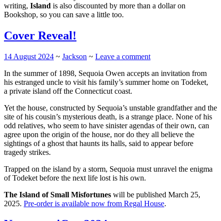
writing,
Island
is also discounted by more than a dollar on
Bookshop, so you can save a little too.
Cover Reveal!
14 August 2024
~
Jackson
~
Leave a comment
In the summer of 1898, Sequoia Owen accepts an invitation from
his estranged uncle to visit his family’s summer home on Todeket,
a private island off the Connecticut coast.
Yet the house, constructed by Sequoia’s unstable grandfather and the
site of his cousin’s mysterious death, is a strange place. None of his
odd relatives, who seem to have sinister agendas of their own, can
agree upon the origin of the house, nor do they all believe the
sightings of a ghost that haunts its halls, said to appear before
tragedy strikes.
Trapped on the island by a storm, Sequoia must unravel the enigma
of Todeket before the next life lost is his own.
The Island of Small Misfortunes
will be published March 25,
2025.
Pre-order is available now from Regal House
.