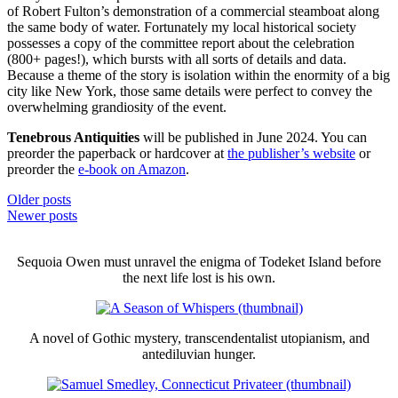
of Robert Fulton’s demonstration of a commercial steamboat along
the same body of water. Fortunately my local historical society
possesses a copy of the committee report about the celebration
(800+ pages!), which bursts with all sorts of details and data.
Because a theme of the story is isolation within the enormity of a big
city like New York, those same details were perfect to convey the
overwhelming grandiosity of the event.
Tenebrous Antiquities
will be published in June 2024. You can
preorder the paperback or hardcover at
the publisher’s website
or
preorder the
e-book on Amazon
.
Posts
Older posts
Newer posts
navigation
Sequoia Owen must unravel the enigma of Todeket Island before
the next life lost is his own.
A novel of Gothic mystery, transcendentalist utopianism, and
antediluvian hunger.