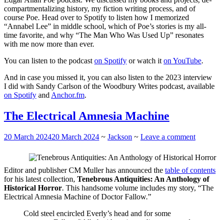
compartmentalizing history, my fiction writing process, and of
course Poe. Head over to Spotify to listen how I memorized
“Annabel Lee” in middle school, which of Poe’s stories is my all-
time favorite, and why “The Man Who Was Used Up” resonates
with me now more than ever.
You can listen to the podcast
on Spotify
or watch it
on YouTube
.
And in case you missed it, you can also listen to the 2023 interview
I did with Sandy Carlson of the Woodbury Writes podcast, available
on Spotify
and
Anchor.fm
.
The Electrical Amnesia Machine
20 March 2024
20 March 2024
~
Jackson
~
Leave a comment
Editor and publisher CM Muller has announced the
table of contents
for his latest collection,
Tenebrous Antiquities: An Anthology of
Historical Horror
. This handsome volume includes my story, “The
Electrical Amnesia Machine of Doctor Fallow.”
Cold steel encircled Everly’s head and for some