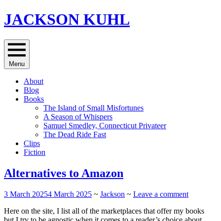
Skip
JACKSON KUHL
to
content
Menu
About
Blog
Books
The Island of Small Misfortunes
A Season of Whispers
Samuel Smedley, Connecticut Privateer
The Dead Ride Fast
Clips
Fiction
Alternatives to Amazon
3 March 2025
4 March 2025
~
Jackson
~
Leave a comment
Here on the site, I list all of the marketplaces that offer my books
but I try to be agnostic when it comes to a reader’s choice about