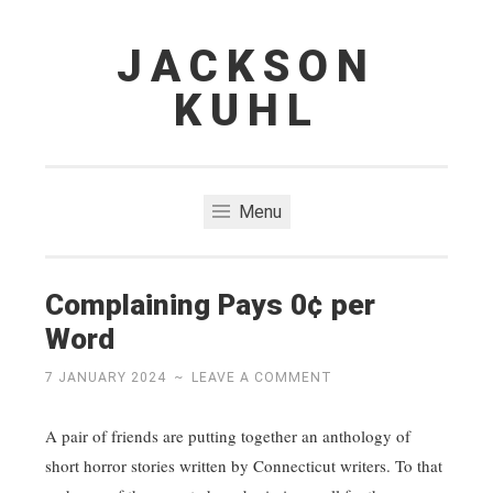
JACKSON
Skip
to
KUHL
content
Menu
Complaining Pays 0¢ per
Word
7 JANUARY 2024
~
LEAVE A COMMENT
A pair of friends are putting together an anthology of
short horror stories written by Connecticut writers. To that