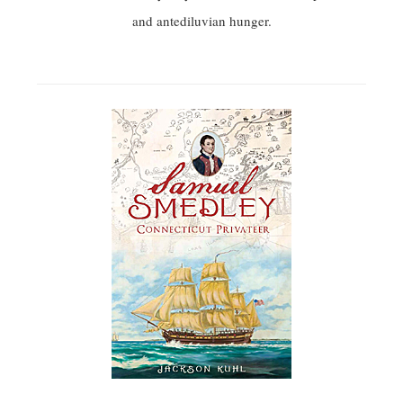
and antediluvian hunger.