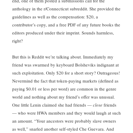
end, one of them posted a submissions call for the
anthology in the r/Connecticut subreddit. She provided the
guidelines as well as the compensation: $20, a
contributor’s copy, and a free PDF of any future books the
editors produced under their imprint. Sounds harmless,
right?
But this is Reddit we’re talking about. Immediately my
friend was swarmed by keyboard Bolsheviks indignant at
such exploitation. Only $20 for a short story? Outrageous!
Nevermind the fact that token-paying markets (defined as
paying $0.01 or less per word) are common in the genre
world and nothing about my friend’s offer was unusual.
One little Lenin claimed she had friends —
close
friends
— who were HWA members and they would laugh at such
an amount. “Your ancestors were probably slave owners
as well,” snarled another self-styled Che Guevara. And