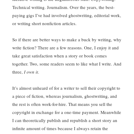
Technical writing. Journalism. Over the years, the best-
paying gigs I’ve had involved ghostwriting, editorial work,
or writing short nonfiction articles.
So if there are better ways to make a buck by writing, why
write fiction? There are a few reasons. One, I enjoy it and
take great satisfaction when a story or book comes
together. Two, some readers seem to like what I write. And
three,
I own it
.
It’s almost unheard of for a writer to sell their copyright to
a piece of fiction, whereas journalism, ghostwriting, and
the rest is often work-for-hire. That means you sell the
copyright in exchange for a one-time payment. Meanwhile
I can theoretically publish and republish a short story an
infinite amount of times because I always retain the