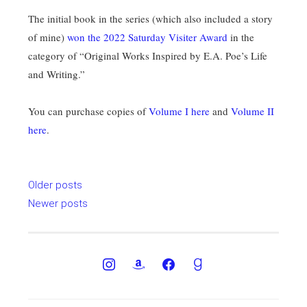
The initial book in the series (which also included a story
of mine)
won the 2022 Saturday Visiter Award
in the
category of “Original Works Inspired by E.A. Poe’s Life
and Writing.”
You can purchase copies of
Volume I here
and
Volume II
here
.
Posts
Older posts
navigation
Newer posts