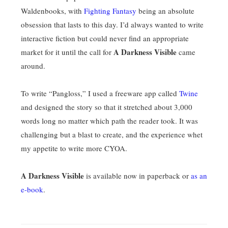
Waldenbooks, with
Fighting Fantasy
being an absolute
obsession that lasts to this day. I’d always wanted to write
interactive fiction but could never find an appropriate
A Darkness Visible
market for it until the call for
came
around.
To write “Pangloss,” I used a freeware app called
Twine
and designed the story so that it stretched about 3,000
words long no matter which path the reader took. It was
challenging but a blast to create, and the experience whet
my appetite to write more CYOA.
A Darkness Visible
is available now in paperback or
as an
e-book
.