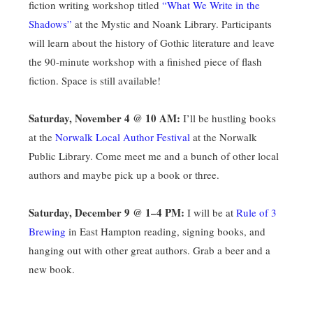
fiction writing workshop titled
“What We Write in the
Shadows”
at the Mystic and Noank Library. Participants
will learn about the history of Gothic literature and leave
the 90-minute workshop with a finished piece of flash
fiction. Space is still available!
Saturday, November 4 @ 10 AM:
I’ll be hustling books
at the
Norwalk Local Author Festival
at the Norwalk
Public Library. Come meet me and a bunch of other local
authors and maybe pick up a book or three.
Saturday, December 9 @ 1–4 PM:
I will be at
Rule of 3
Brewing
in East Hampton reading, signing books, and
hanging out with other great authors. Grab a beer and a
new book.