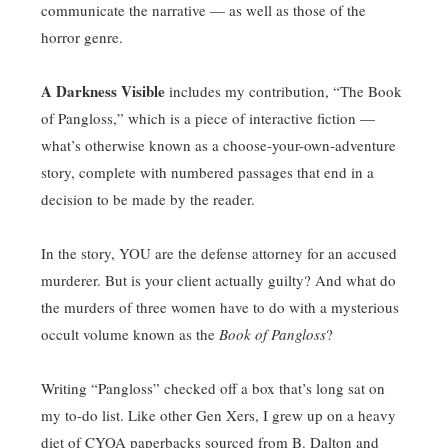
communicate the narrative — as well as those of the
horror genre.
A Darkness Visible
includes my contribution, “The Book
of Pangloss,” which is a piece of interactive fiction —
what’s otherwise known as a choose-your-own-adventure
story, complete with numbered passages that end in a
decision to be made by the reader.
In the story, YOU are the defense attorney for an accused
murderer. But is your client actually guilty? And what do
the murders of three women have to do with a mysterious
occult volume known as the
Book of Pangloss
?
Writing “Pangloss” checked off a box that’s long sat on
my to-do list. Like other Gen Xers, I grew up on a heavy
diet of CYOA paperbacks sourced from B. Dalton and