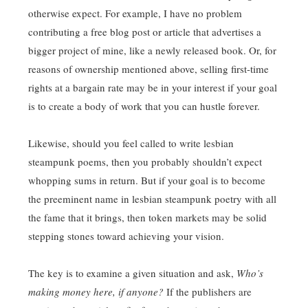
otherwise expect. For example, I have no problem
contributing a free blog post or article that advertises a
bigger project of mine, like a newly released book. Or, for
reasons of ownership mentioned above, selling first-time
rights at a bargain rate may be in your interest if your goal
is to create a body of work that you can hustle forever.
Likewise, should you feel called to write lesbian
steampunk poems, then you probably shouldn’t expect
whopping sums in return. But if your goal is to become
the preeminent name in lesbian steampunk poetry with all
the fame that it brings, then token markets may be solid
stepping stones toward achieving your vision.
The key is to examine a given situation and ask,
Who’s
making money here, if anyone?
If the publishers are