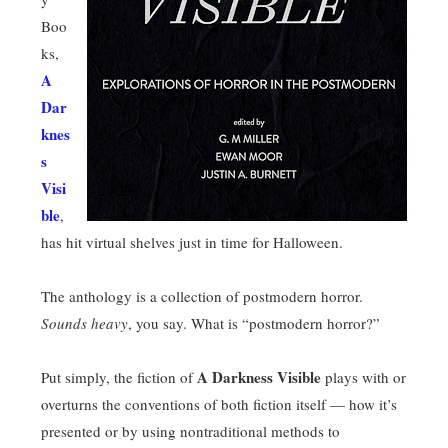
Boo
ks,
A
Dar
knes
s
Visi
ble
,
has hit virtual shelves just in time for Halloween.
The anthology is a collection of postmodern horror.
Sounds heavy
, you say. What is “postmodern horror?”
A Darkness Visible
Put simply, the fiction of
plays with or
overturns the conventions of both fiction itself — how it’s
presented or by using nontraditional methods to