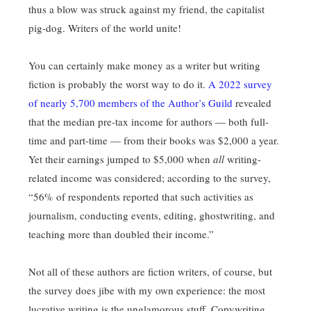
thus a blow was struck against my friend, the capitalist
pig-dog. Writers of the world unite!
You can certainly make money as a writer but writing
fiction is probably the worst way to do it.
A 2022 survey
of nearly 5,700 members of the Author’s Guild
revealed
that the median pre-tax income for authors — both full-
time and part-time — from their books was $2,000 a year.
Yet their earnings jumped to $5,000 when
all
writing-
related income was considered; according to the survey,
“56% of respondents reported that such activities as
journalism, conducting events, editing, ghostwriting, and
teaching more than doubled their income.”
Not all of these authors are fiction writers, of course, but
the survey does jibe with my own experience: the most
lucrative writing is the unglamorous stuff. Copywriting.