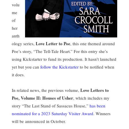
volu
me
of
her
anth
Love Letter to Poe
ology series,
, this one themed around
Poe’s story, “The Tell-Tale Heart.” For this entry she’s
using Kickstarter to fund its production. It hasn’t launched
yet but you can
follow the Kickstarter
to be notified when
it does.
Love Letters to
In related news, the previous volume,
Poe, Volume II: Houses of Usher
, which includes my
story “The Last Stand of Sassacus House,”
has been
nominated for a 2023 Saturday Visiter Award
. Winners
will be announced in October.