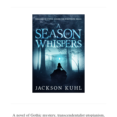
A novel of Gothic mystery, transcendentalist utopianism,