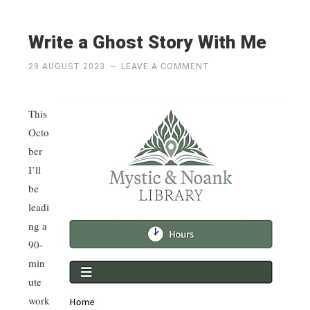
Write a Ghost Story With Me
29 AUGUST 2023
~
LEAVE A COMMENT
This
Octo
ber
I’ll
be
leadi
ng a
90-
min
ute
work