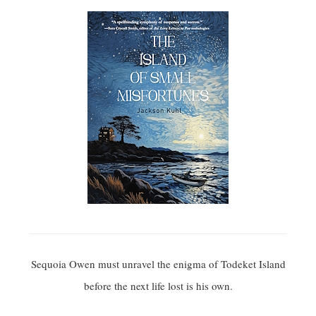
Sequoia Owen must unravel the enigma of Todeket Island
before the next life lost is his own.