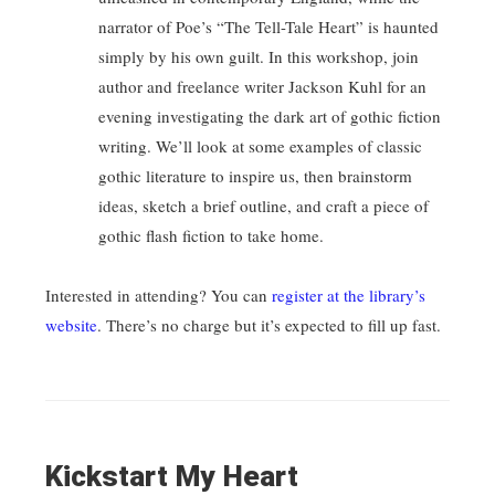
narrator of Poe’s “The Tell-Tale Heart” is haunted
simply by his own guilt. In this workshop, join
author and freelance writer Jackson Kuhl for an
evening investigating the dark art of gothic fiction
writing. We’ll look at some examples of classic
gothic literature to inspire us, then brainstorm
ideas, sketch a brief outline, and craft a piece of
gothic flash fiction to take home.
Interested in attending? You can
register at the library’s
website
. There’s no charge but it’s expected to fill up fast.
Kickstart My Heart