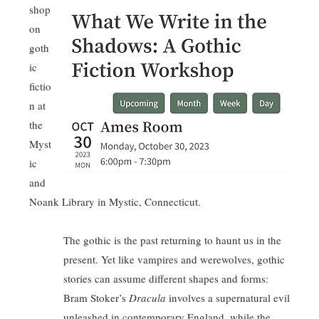
shop
on
goth
ic
fictio
n at
the
Myst
ic
and
Noank Library in Mystic, Connecticut.
The gothic is the past returning to haunt us in the
present. Yet like vampires and werewolves, gothic
stories can assume different shapes and forms:
Bram Stoker’s
Dracula
involves a supernatural evil
unleashed in contemporary England, while the