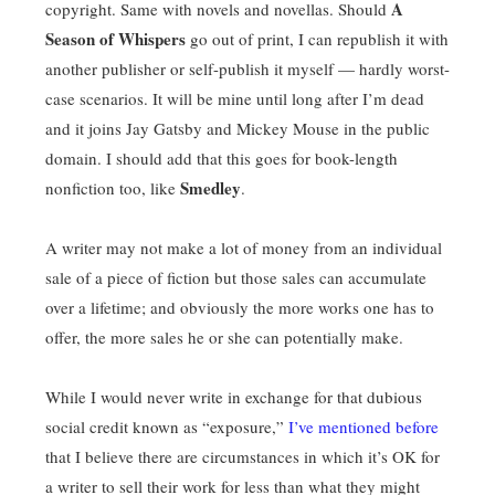
A
copyright. Same with novels and novellas. Should
Season of Whispers
go out of print, I can republish it with
another publisher or self-publish it myself — hardly worst-
case scenarios. It will be mine until long after I’m dead
and it joins Jay Gatsby and Mickey Mouse in the public
domain. I should add that this goes for book-length
Smedley
nonfiction too, like
.
A writer may not make a lot of money from an individual
sale of a piece of fiction but those sales can accumulate
over a lifetime; and obviously the more works one has to
offer, the more sales he or she can potentially make.
While I would never write in exchange for that dubious
social credit known as “exposure,”
I’ve mentioned before
that I believe there are circumstances in which it’s OK for
a writer to sell their work for less than what they might