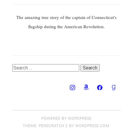
The amazing true story of the captain of Connecticut's
flagship during the American Revolution.
Search
for:
POWERED BY WORDPRESS
THEME: PENSCRATCH 2 BY
WORDPRESS.COM
.