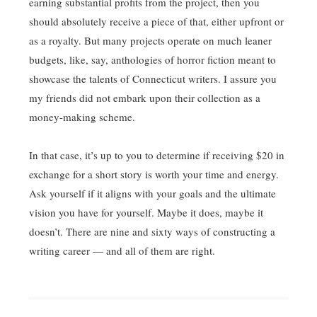
earning substantial profits from the project, then you
should absolutely receive a piece of that, either upfront or
as a royalty. But many projects operate on much leaner
budgets, like, say, anthologies of horror fiction meant to
showcase the talents of Connecticut writers. I assure you
my friends did not embark upon their collection as a
money-making scheme.
In that case, it’s up to you to determine if receiving $20 in
exchange for a short story is worth your time and energy.
Ask yourself if it aligns with your goals and the ultimate
vision you have for yourself. Maybe it does, maybe it
doesn’t. There are nine and sixty ways of constructing a
writing career — and all of them are right.