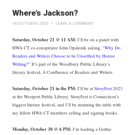
Where’s Jackson?
18 OCTOBER 2023
~
LEAVE A COMMENT
Saturday, October 21 @ 11 AM:
I’ll be on a panel with
HWA CT co-conspirator John Opalenik asking,
“Why Do
Readers and Writers Choose to be Unsettled by Horror
Writing?”
It’s part of the Woodbury Public Library’s
literary festival, A Confluence of Readers and Writers.
Saturday, October 21 in the PM:
I’ll be at
StoryFest 2023
at the Westport Public Library. StoryFest is Connecticut’s
biggest literary festival, and I’ll be manning the table with
my fellow HWA CT members selling and signing books.
Monday, October 30 @ 6 PM:
I’m leading a Gothic