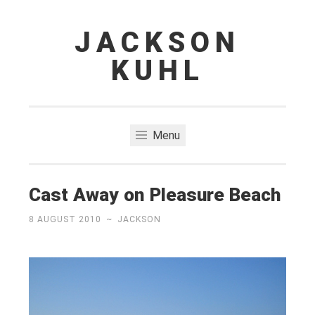
JACKSON
Skip
to
KUHL
content
Menu
Cast Away on Pleasure Beach
8 AUGUST 2010
~
JACKSON