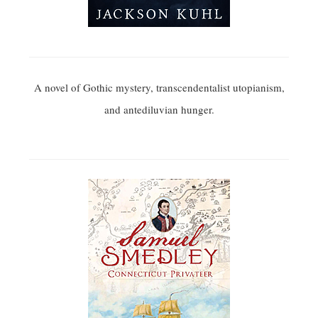
A novel of Gothic mystery, transcendentalist utopianism,
and antediluvian hunger.