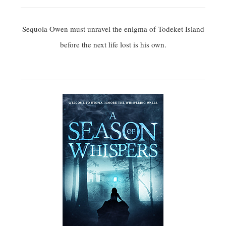
Sequoia Owen must unravel the enigma of Todeket Island
before the next life lost is his own.