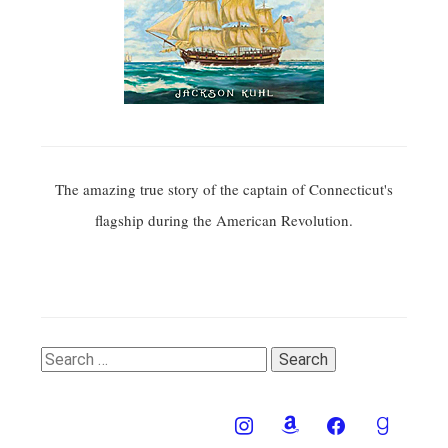
The amazing true story of the captain of Connecticut's
flagship during the American Revolution.
Search
for: