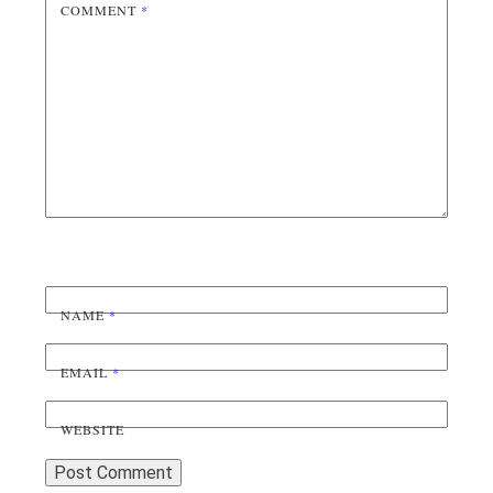
COMMENT
*
NAME
*
EMAIL
*
WEBSITE