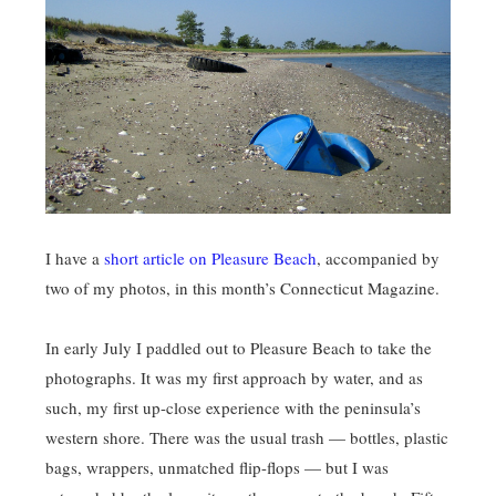
I have a
short article on Pleasure Beach
, accompanied by
two of my photos, in this month’s Connecticut Magazine.
In early July I paddled out to Pleasure Beach to take the
photographs. It was my first approach by water, and as
such, my first up-close experience with the peninsula’s
western shore. There was the usual trash — bottles, plastic
bags, wrappers, unmatched flip-flops — but I was