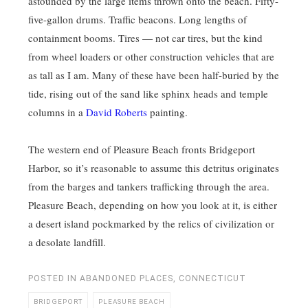
astounded by the large items thrown onto the beach. Fifty-
five-gallon drums. Traffic beacons. Long lengths of
containment booms. Tires — not car tires, but the kind
from wheel loaders or other construction vehicles that are
as tall as I am. Many of these have been half-buried by the
tide, rising out of the sand like sphinx heads and temple
columns in a
David Roberts
painting.
The western end of Pleasure Beach fronts Bridgeport
Harbor, so it’s reasonable to assume this detritus originates
from the barges and tankers trafficking through the area.
Pleasure Beach, depending on how you look at it, is either
a desert island pockmarked by the relics of civilization or
a desolate landfill.
POSTED IN
ABANDONED PLACES
,
CONNECTICUT
BRIDGEPORT
PLEASURE BEACH