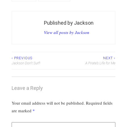
Published by
Jackson
View all posts by Jackson
Post
‹ PREVIOUS
NEXT ›
Jackson Don’t Surf!
A Pirate’s Life for Me
navigation
Leave a Reply
Your email address will not be published.
Required fields
are marked
*