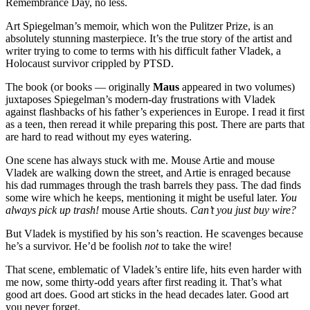
Remembrance Day, no less.
Art Spiegelman’s memoir, which won the Pulitzer Prize, is an
absolutely stunning masterpiece. It’s the true story of the artist and
writer trying to come to terms with his difficult father Vladek, a
Holocaust survivor crippled by PTSD.
The book (or books — originally
Maus
appeared in two volumes)
juxtaposes Spiegelman’s modern-day frustrations with Vladek
against flashbacks of his father’s experiences in Europe. I read it first
as a teen, then reread it while preparing this post. There are parts that
are hard to read without my eyes watering.
One scene has always stuck with me. Mouse Artie and mouse
Vladek are walking down the street, and Artie is enraged because
his dad rummages through the trash barrels they pass. The dad finds
some wire which he keeps, mentioning it might be useful later.
You
always pick up trash!
mouse Artie shouts.
Can’t you just buy wire?
But Vladek is mystified by his son’s reaction. He scavenges because
he’s a survivor. He’d be foolish
not
to take the wire!
That scene, emblematic of Vladek’s entire life, hits even harder with
me now, some thirty-odd years after first reading it. That’s what
good art does. Good art sticks in the head decades later. Good art
you never forget.