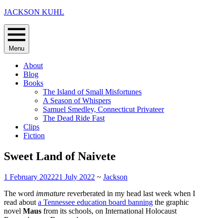
Skip
JACKSON KUHL
to
content
Menu
About
Blog
Books
The Island of Small Misfortunes
A Season of Whispers
Samuel Smedley, Connecticut Privateer
The Dead Ride Fast
Clips
Fiction
Sweet Land of Naivete
1 February 2022
21 July 2022
~
Jackson
The word
immature
reverberated in my head last week when I
read about
a Tennessee education board banning
the graphic
novel
Maus
from its schools, on International Holocaust