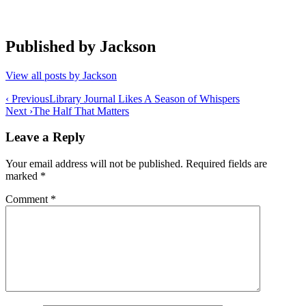
Published by
Jackson
View all posts by Jackson
Post
‹ Previous
Library Journal Likes A Season of Whispers
Next ›
The Half That Matters
navigation
Leave a Reply
Your email address will not be published.
Required fields are
marked
*
Comment
*