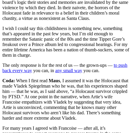
board’s logic their stories and memories are invalidated by the same
violence by which they died. In their naivete, the horrors of the
Holocaust fade in relevance to a belief in their children’s moral
chastity, a virtue as nonexistent as Santa Claus.
I wish I could say this childishness is something new, something
that’s appeared in the past few years, but I’m old enough to
remember the Satanic panic of the 80s and the time Tipper Gore’s
freakout over a Prince album led to congressional hearings. For my
entire lifetime America has been a nation of thumb-suckers, some of
them in charge.
The only response is for the rest of us — the grown-ups —
to push
back every way
you can, in
any small way
you can.
Coda:
When I first read
Maus
, I assumed it was the Holocaust that
made Vladek Spiegelman who he was, that his experiences shaped
him — that he was, as I said above, “a Holocaust survivor crippled
by PTSD.” At one point in the narrative, when Artie’s wife
Francoise empathizes with Vladek by suggesting that very idea,
Artie is unconvinced, commenting that he knows many other
Holocaust survivors who aren’t like his dad. There’s something
harder and more extreme about Vladek.
For many years I agreed with Francoise — after all, it’s