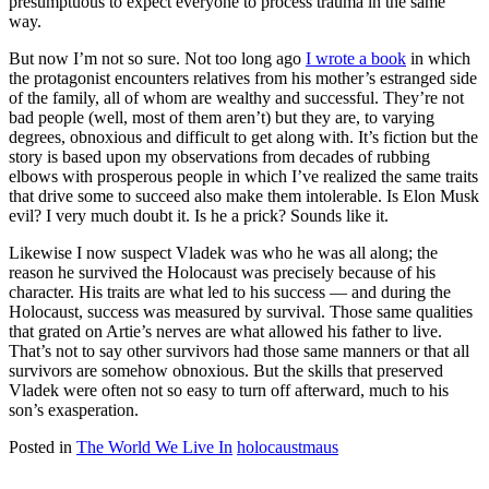
presumptuous to expect everyone to process trauma in the same
way.
But now I’m not so sure. Not too long ago
I wrote a book
in which
the protagonist encounters relatives from his mother’s estranged side
of the family, all of whom are wealthy and successful. They’re not
bad people (well, most of them aren’t) but they are, to varying
degrees, obnoxious and difficult to get along with. It’s fiction but the
story is based upon my observations from decades of rubbing
elbows with prosperous people in which I’ve realized the same traits
that drive some to succeed also make them intolerable. Is Elon Musk
evil? I very much doubt it. Is he a prick? Sounds like it.
Likewise I now suspect Vladek was who he was all along; the
reason he survived the Holocaust was precisely because of his
character. His traits are what led to his success — and during the
Holocaust, success was measured by survival. Those same qualities
that grated on Artie’s nerves are what allowed his father to live.
That’s not to say other survivors had those same manners or that all
survivors are somehow obnoxious. But the skills that preserved
Vladek were often not so easy to turn off afterward, much to his
son’s exasperation.
Posted in
The World We Live In
holocaust
maus