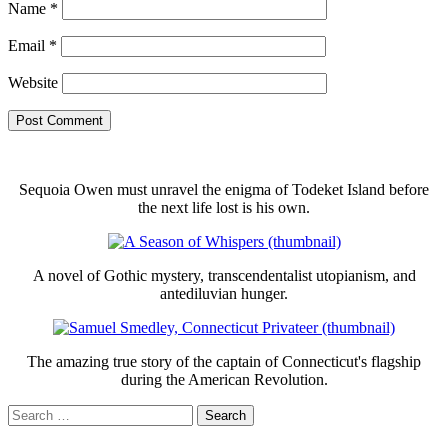
Name
*
Email
*
Website
Sequoia Owen must unravel the enigma of Todeket Island before
the next life lost is his own.
A novel of Gothic mystery, transcendentalist utopianism, and
antediluvian hunger.
The amazing true story of the captain of Connecticut's flagship
during the American Revolution.
Search
for: