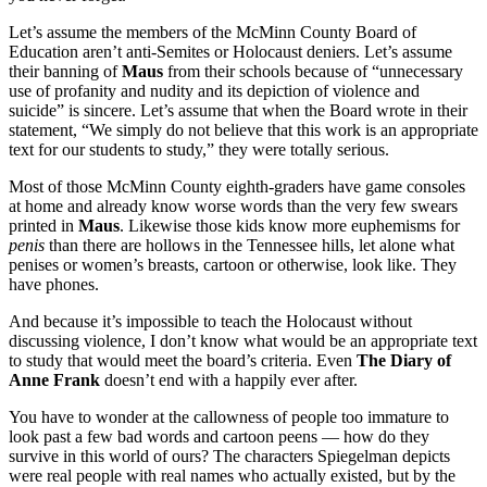
Let’s assume the members of the McMinn County Board of
Education aren’t anti-Semites or Holocaust deniers. Let’s assume
their banning of
Maus
from their schools because of “unnecessary
use of profanity and nudity and its depiction of violence and
suicide” is sincere. Let’s assume that when the Board wrote in their
statement, “We simply do not believe that this work is an appropriate
text for our students to study,” they were totally serious.
Most of those McMinn County eighth-graders have game consoles
at home and already know worse words than the very few swears
printed in
Maus
. Likewise those kids know more euphemisms for
penis
than there are hollows in the Tennessee hills, let alone what
penises or women’s breasts, cartoon or otherwise, look like. They
have phones.
And because it’s impossible to teach the Holocaust without
discussing violence, I don’t know what would be an appropriate text
to study that would meet the board’s criteria. Even
The Diary of
Anne Frank
doesn’t end with a happily ever after.
You have to wonder at the callowness of people too immature to
look past a few bad words and cartoon peens — how do they
survive in this world of ours? The characters Spiegelman depicts
were real people with real names who actually existed, but by the